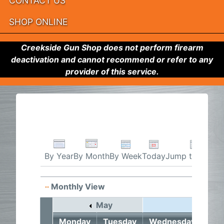
CONTACT US
SHOP ONLINE
Creekside Gun Shop does not perform firearm
deactivation and cannot recommend or refer to any
provider of this service.
By Week
Today
Jump to month
By Year
By Month
Monthly View
May
June 2
Monday
Tuesday
Wednesday
Thu