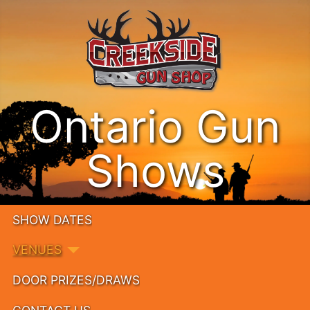
Ontario Gun
Shows
SHOW DATES
VENUES
DOOR PRIZES/DRAWS