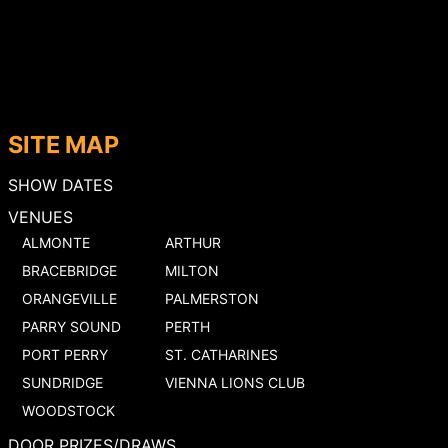
SITE MAP
SHOW DATES
VENUES
ALMONTE
ARTHUR
BRACEBRIDGE
MILTON
ORANGEVILLE
PALMERSTON
PARRY SOUND
PERTH
PORT PERRY
ST. CATHARINES
SUNDRIDGE
VIENNA LIONS CLUB
WOODSTOCK
DOOR PRIZES/DRAWS