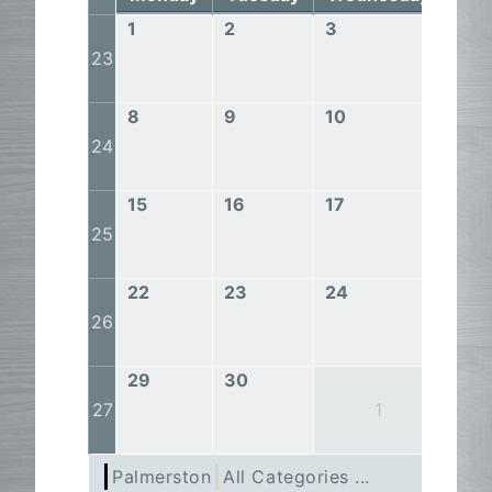
1
2
3
4
23
8
9
10
11
24
15
16
17
18
25
22
23
24
25
26
29
30
27
1
Palmerston
All Categories ...