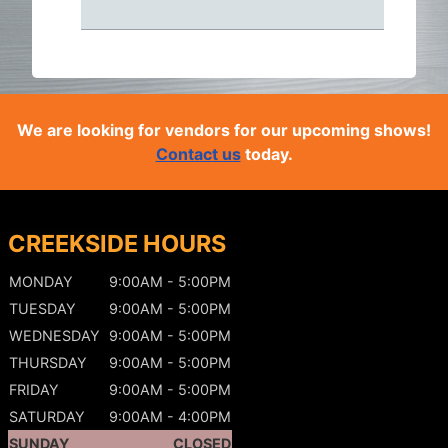
We are looking for vendors for our upcoming shows!
Contact us
today.
CREEKSIDE HOURS
MONDAY
9:00AM - 5:00PM
TUESDAY
9:00AM - 5:00PM
WEDNESDAY
9:00AM - 5:00PM
THURSDAY
9:00AM - 5:00PM
FRIDAY
9:00AM - 5:00PM
SATURDAY
9:00AM - 4:00PM
SUNDAY
CLOSED