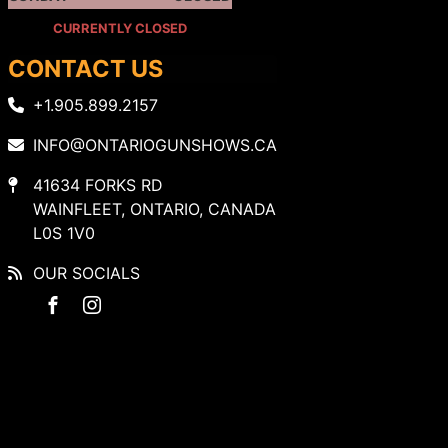
CURRENTLY CLOSED
CONTACT US
+1.905.899.2157
INFO@ONTARIOGUNSHOWS.CA
41634 FORKS RD
WAINFLEET, ONTARIO, CANADA
L0S 1V0
OUR SOCIALS