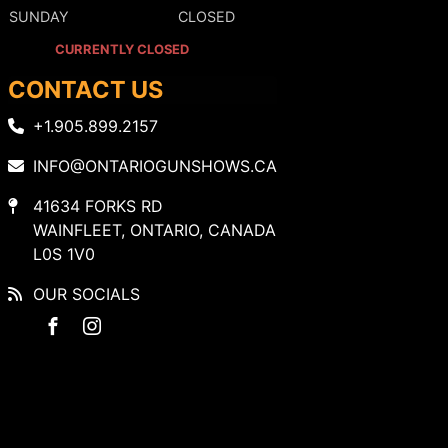
SUNDAY
CLOSED
CURRENTLY CLOSED
CONTACT US
+1.905.899.2157
INFO@ONTARIOGUNSHOWS.CA
41634 FORKS RD
WAINFLEET, ONTARIO, CANADA
L0S 1V0
OUR SOCIALS