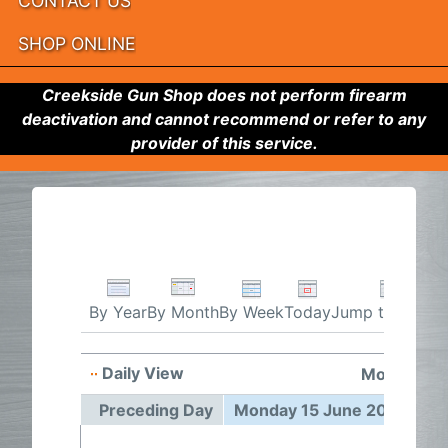
CONTACT US
SHOP ONLINE
Creekside Gun Shop does not perform firearm
deactivation and cannot recommend or refer to any
provider of this service.
By Week
Today
Jump to month
By Year
By Month
Daily View
Monday 15
Preceding Day
Monday 15 June 2026
Fo