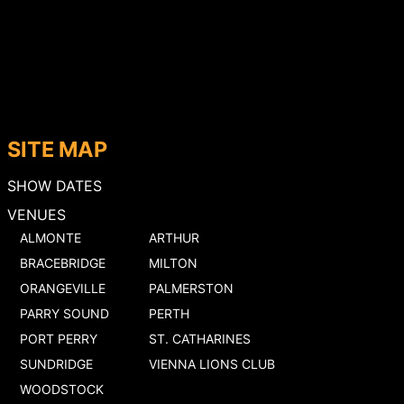
SITE MAP
SHOW DATES
VENUES
ALMONTE
ARTHUR
BRACEBRIDGE
MILTON
ORANGEVILLE
PALMERSTON
PARRY SOUND
PERTH
PORT PERRY
ST. CATHARINES
SUNDRIDGE
VIENNA LIONS CLUB
WOODSTOCK