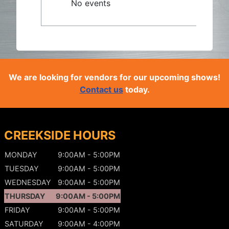
No events
We are looking for vendors for our upcoming shows!
Contact us
today.
CREEKSIDE HOURS
MONDAY
9:00AM - 5:00PM
TUESDAY
9:00AM - 5:00PM
WEDNESDAY
9:00AM - 5:00PM
THURSDAY
9:00AM - 5:00PM
FRIDAY
9:00AM - 5:00PM
SATURDAY
9:00AM - 4:00PM