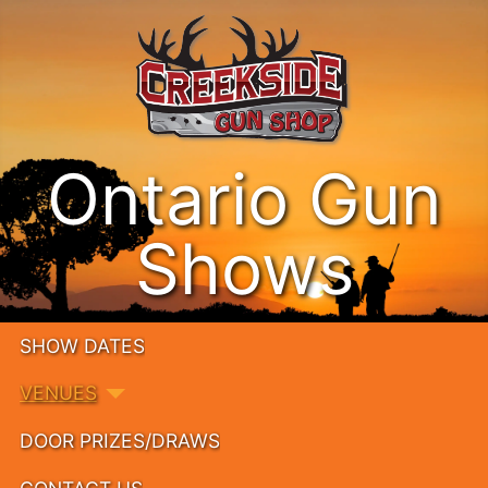
Ontario Gun
Shows
SHOW DATES
VENUES
DOOR PRIZES/DRAWS