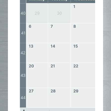
1
2
40
29
30
6
7
8
9
41
13
14
15
16
42
20
21
22
23
43
27
28
29
30
44