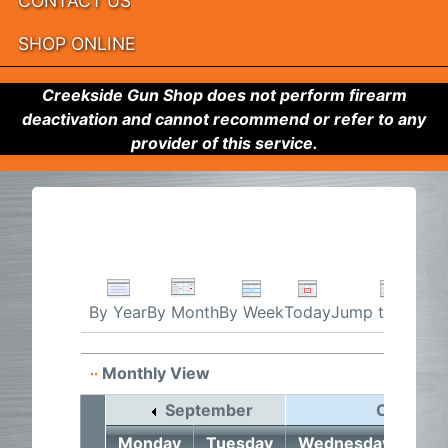
CONTACT US
SHOP ONLINE
Creekside Gun Shop does not perform firearm
deactivation and cannot recommend or refer to any
provider of this service.
By Week
Today
Jump to month
By Year
By Month
Monthly View
September
October
Monday
Tuesday
Wednesday
Thu