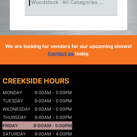
Woodstock
All Categories ...
We are looking for vendors for our upcoming shows!
Contact us
today.
CREEKSIDE HOURS
MONDAY
9:00AM - 5:00PM
TUESDAY
9:00AM - 5:00PM
WEDNESDAY
9:00AM - 5:00PM
THURSDAY
9:00AM - 5:00PM
FRIDAY
9:00AM - 5:00PM
SATURDAY
9:00AM - 4:00PM