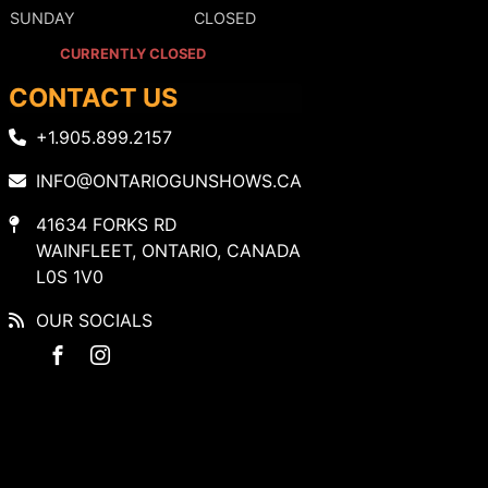
SUNDAY
CLOSED
CURRENTLY CLOSED
CONTACT US
+1.905.899.2157
INFO@ONTARIOGUNSHOWS.CA
41634 FORKS RD
WAINFLEET, ONTARIO, CANADA
L0S 1V0
OUR SOCIALS