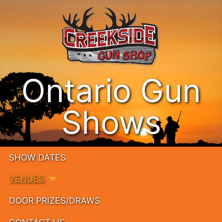
Ontario Gun
Shows
SHOW DATES
VENUES
DOOR PRIZES/DRAWS