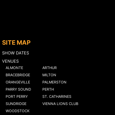
SITE MAP
SHOW DATES
VENUES
ALMONTE
ARTHUR
BRACEBRIDGE
MILTON
ORANGEVILLE
PALMERSTON
PARRY SOUND
PERTH
PORT PERRY
ST. CATHARINES
SUNDRIDGE
VIENNA LIONS CLUB
WOODSTOCK