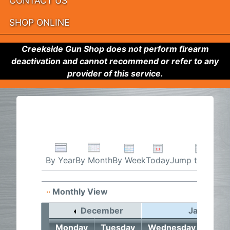
CONTACT US
SHOP ONLINE
Creekside Gun Shop does not perform firearm
deactivation and cannot recommend or refer to any
provider of this service.
By Week
Today
Jump to month
By Year
By Month
Monthly View
December
January 2
Monday
Tuesday
Wednesday
Thur