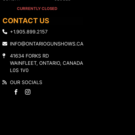
CURRENTLY CLOSED
CONTACT US
+1.905.899.2157
INFO@ONTARIOGUNSHOWS.CA
41634 FORKS RD
WAINFLEET, ONTARIO, CANADA
L0S 1V0
OUR SOCIALS