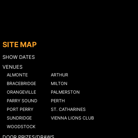
SITE MAP
SHOW DATES
VENUES
ALMONTE
ARTHUR
BRACEBRIDGE
MILTON
ORANGEVILLE
PALMERSTON
PARRY SOUND
PERTH
PORT PERRY
ST. CATHARINES
SUNDRIDGE
VIENNA LIONS CLUB
WOODSTOCK
DOOR PRIZES/DRAWS