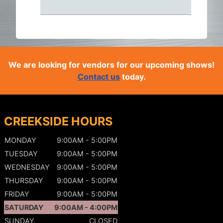
We are looking for vendors for our upcoming shows!
Contact us
today.
CREEKSIDE HOURS
MONDAY
9:00AM - 5:00PM
TUESDAY
9:00AM - 5:00PM
WEDNESDAY
9:00AM - 5:00PM
THURSDAY
9:00AM - 5:00PM
FRIDAY
9:00AM - 5:00PM
SATURDAY
9:00AM - 4:00PM
SUNDAY
CLOSED