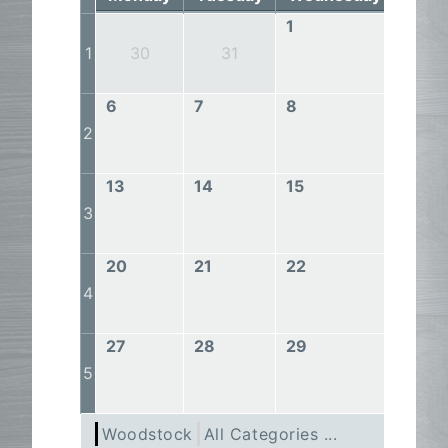
1
2
1
30
31
6
7
8
9
2
13
14
15
16
3
20
21
22
23
4
27
28
29
30
5
Woodstock
All Categories ...