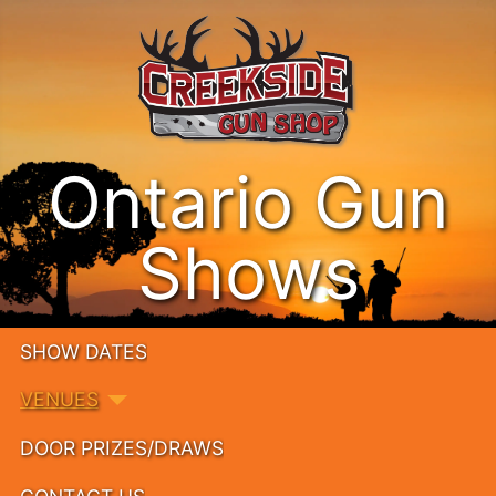
Ontario Gun
Shows
SHOW DATES
VENUES
DOOR PRIZES/DRAWS