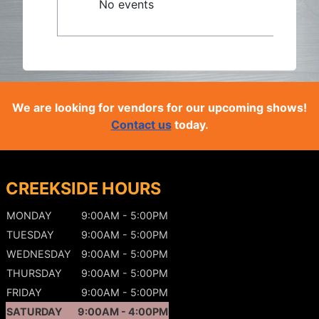
No events
We are looking for vendors for our upcoming shows!
Contact us
today.
CREEKSIDE HOURS
MONDAY
9:00AM - 5:00PM
TUESDAY
9:00AM - 5:00PM
WEDNESDAY
9:00AM - 5:00PM
THURSDAY
9:00AM - 5:00PM
FRIDAY
9:00AM - 5:00PM
SATURDAY
9:00AM - 4:00PM