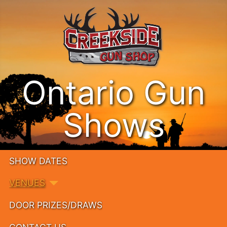
Ontario Gun
Shows
SHOW DATES
VENUES
DOOR PRIZES/DRAWS