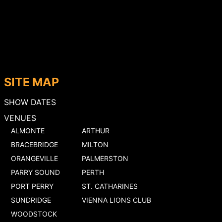
SITE MAP
SHOW DATES
VENUES
ALMONTE
ARTHUR
BRACEBRIDGE
MILTON
ORANGEVILLE
PALMERSTON
PARRY SOUND
PERTH
PORT PERRY
ST. CATHARINES
SUNDRIDGE
VIENNA LIONS CLUB
WOODSTOCK