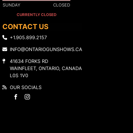
SUNDAY
CLOSED
CURRENTLY CLOSED
CONTACT US
+1.905.899.2157
INFO@ONTARIOGUNSHOWS.CA
41634 FORKS RD
WAINFLEET, ONTARIO, CANADA
L0S 1V0
OUR SOCIALS