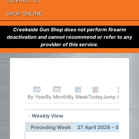
CONTACT US
SHOP ONLINE
Creekside Gun Shop does not perform firearm
deactivation and cannot recommend or refer to any
provider of this service.
By Week
Today
Jump to month
By Year
By Month
Weekly View
27 Apr
Preceding Week
27 April 2026 - 03 May 