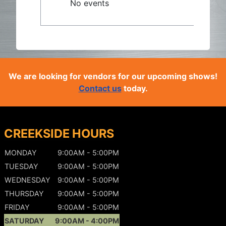
No events
We are looking for vendors for our upcoming shows!
Contact us
today.
CREEKSIDE HOURS
MONDAY
9:00AM - 5:00PM
TUESDAY
9:00AM - 5:00PM
WEDNESDAY
9:00AM - 5:00PM
THURSDAY
9:00AM - 5:00PM
FRIDAY
9:00AM - 5:00PM
SATURDAY
9:00AM - 4:00PM