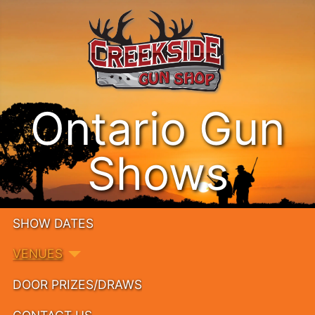
Ontario Gun
Shows
SHOW DATES
VENUES
DOOR PRIZES/DRAWS