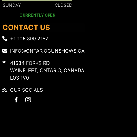
SUNDAY
CLOSED
CURRENTLY OPEN
CONTACT US
+1.905.899.2157
INFO@ONTARIOGUNSHOWS.CA
41634 FORKS RD
WAINFLEET, ONTARIO, CANADA
L0S 1V0
OUR SOCIALS