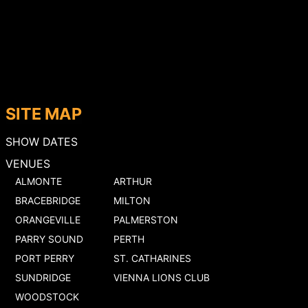
SITE MAP
SHOW DATES
VENUES
ALMONTE
ARTHUR
BRACEBRIDGE
MILTON
ORANGEVILLE
PALMERSTON
PARRY SOUND
PERTH
PORT PERRY
ST. CATHARINES
SUNDRIDGE
VIENNA LIONS CLUB
WOODSTOCK