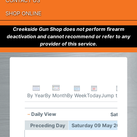
CONTACT US
SHOP ONLINE
Creekside Gun Shop does not perform firearm
deactivation and cannot recommend or refer to any
provider of this service.
By Week
Today
Jump to month
By Year
By Month
Daily View
Saturday 
Preceding Day
Saturday 09 May 2026
F