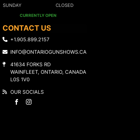
SUNDAY
CLOSED
CURRENTLY OPEN
CONTACT US
+1.905.899.2157
INFO@ONTARIOGUNSHOWS.CA
41634 FORKS RD
WAINFLEET, ONTARIO, CANADA
L0S 1V0
OUR SOCIALS