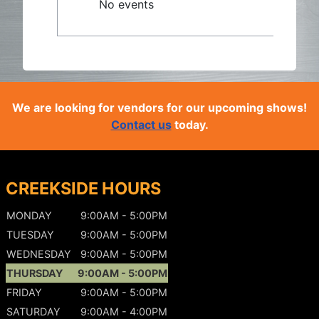
No events
We are looking for vendors for our upcoming shows!
Contact us
today.
CREEKSIDE HOURS
MONDAY
9:00AM - 5:00PM
TUESDAY
9:00AM - 5:00PM
WEDNESDAY
9:00AM - 5:00PM
THURSDAY
9:00AM - 5:00PM
FRIDAY
9:00AM - 5:00PM
SATURDAY
9:00AM - 4:00PM