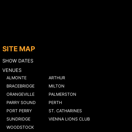
SITE MAP
SHOW DATES
VENUES
ALMONTE
ARTHUR
BRACEBRIDGE
MILTON
ORANGEVILLE
PALMERSTON
PARRY SOUND
PERTH
PORT PERRY
ST. CATHARINES
SUNDRIDGE
VIENNA LIONS CLUB
WOODSTOCK