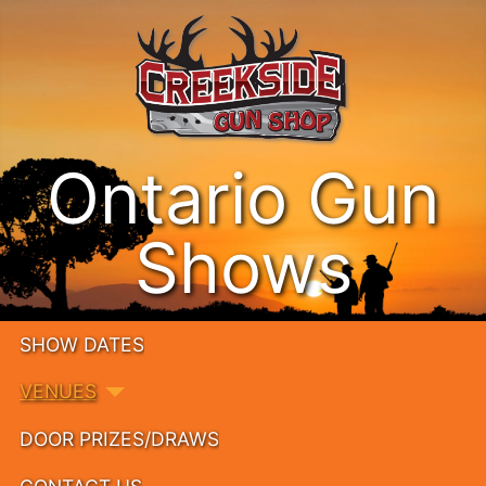
Ontario Gun
Shows
SHOW DATES
VENUES
DOOR PRIZES/DRAWS