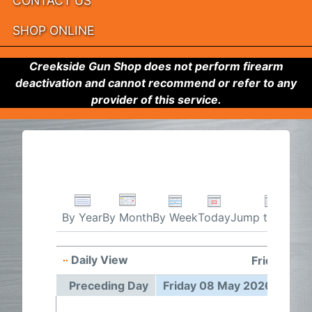
CONTACT US
SHOP ONLINE
Creekside Gun Shop does not perform firearm
deactivation and cannot recommend or refer to any
provider of this service.
By Week
Today
Jump to month
By Year
By Month
Daily View
Friday 08
Preceding Day
Friday 08 May 2026
Foll