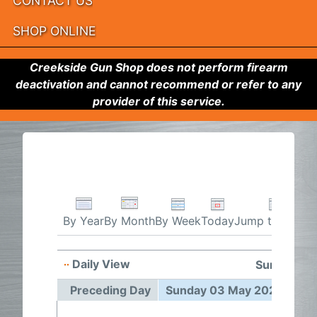
CONTACT US
SHOP ONLINE
Creekside Gun Shop does not perform firearm
deactivation and cannot recommend or refer to any
provider of this service.
By Week
Today
Jump to month
By Year
By Month
Daily View
Sunday 03
Preceding Day
Sunday 03 May 2026
Fol