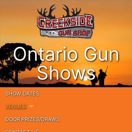
Ontario Gun
Shows
SHOW DATES
VENUES
DOOR PRIZES/DRAWS