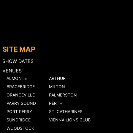
SITE MAP
SHOW DATES
VENUES
ALMONTE
ARTHUR
BRACEBRIDGE
MILTON
ORANGEVILLE
PALMERSTON
PARRY SOUND
PERTH
PORT PERRY
ST. CATHARINES
SUNDRIDGE
VIENNA LIONS CLUB
WOODSTOCK