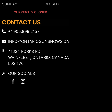
SUNDAY
CLOSED
CURRENTLY CLOSED
CONTACT US
+1.905.899.2157
INFO@ONTARIOGUNSHOWS.CA
41634 FORKS RD
WAINFLEET, ONTARIO, CANADA
L0S 1V0
OUR SOCIALS