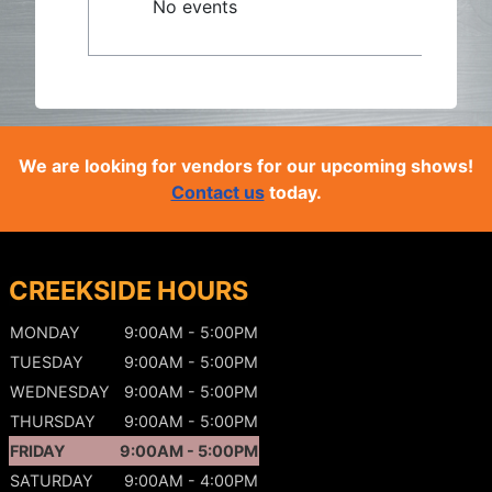
No events
We are looking for vendors for our upcoming shows!
Contact us
today.
CREEKSIDE HOURS
MONDAY
9:00AM - 5:00PM
TUESDAY
9:00AM - 5:00PM
WEDNESDAY
9:00AM - 5:00PM
THURSDAY
9:00AM - 5:00PM
FRIDAY
9:00AM - 5:00PM
SATURDAY
9:00AM - 4:00PM