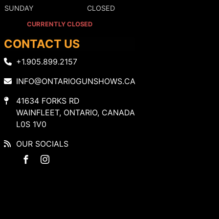
SUNDAY
CLOSED
CURRENTLY CLOSED
CONTACT US
+1.905.899.2157
INFO@ONTARIOGUNSHOWS.CA
41634 FORKS RD
WAINFLEET, ONTARIO, CANADA
L0S 1V0
OUR SOCIALS