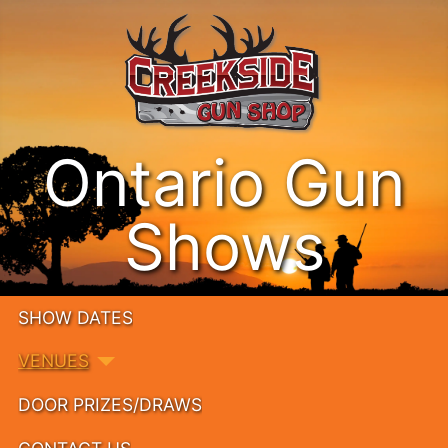
Ontario Gun
Shows
SHOW DATES
VENUES
DOOR PRIZES/DRAWS