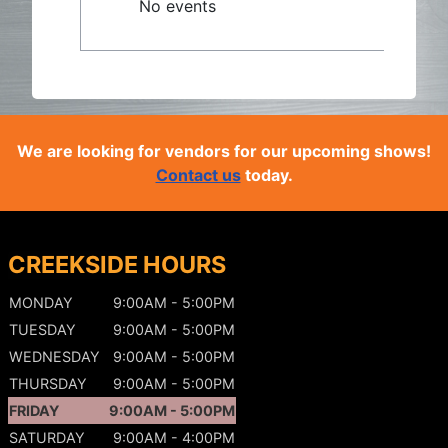
No events
We are looking for vendors for our upcoming shows!
Contact us
today.
CREEKSIDE HOURS
MONDAY
9:00AM - 5:00PM
TUESDAY
9:00AM - 5:00PM
WEDNESDAY
9:00AM - 5:00PM
THURSDAY
9:00AM - 5:00PM
FRIDAY
9:00AM - 5:00PM
SATURDAY
9:00AM - 4:00PM