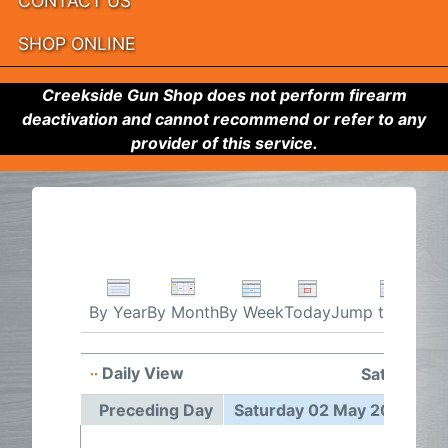
CONTACT US
SHOP ONLINE
Creekside Gun Shop does not perform firearm
deactivation and cannot recommend or refer to any
provider of this service.
By Week
Today
Jump to month
By Year
By Month
Daily View
Saturday 
Preceding Day
Saturday 02 May 2026
F