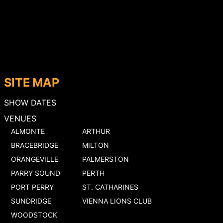
SITE MAP
SHOW DATES
VENUES
ALMONTE
ARTHUR
BRACEBRIDGE
MILTON
ORANGEVILLE
PALMERSTON
PARRY SOUND
PERTH
PORT PERRY
ST. CATHARINES
SUNDRIDGE
VIENNA LIONS CLUB
WOODSTOCK