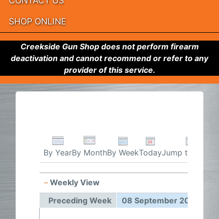
CONTACT US
SHOP ONLINE
Creekside Gun Shop does not perform firearm
deactivation and cannot recommend or refer to any
provider of this service.
By Week
Today
Jump to month
By Year
By Month
Weekly View
08 Sep
Preceding Week
08 September 2025 - 14