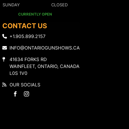
SUNDAY
CLOSED
CURRENTLY OPEN
CONTACT US
+1.905.899.2157
INFO@ONTARIOGUNSHOWS.CA
41634 FORKS RD
WAINFLEET, ONTARIO, CANADA
L0S 1V0
OUR SOCIALS