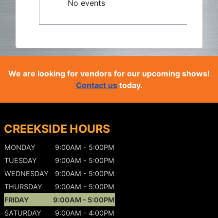
No events
We are looking for vendors for our upcoming shows!
Contact us
today.
CREEKSIDE HOURS
MONDAY
9:00AM - 5:00PM
TUESDAY
9:00AM - 5:00PM
WEDNESDAY
9:00AM - 5:00PM
THURSDAY
9:00AM - 5:00PM
FRIDAY
9:00AM - 5:00PM
SATURDAY
9:00AM - 4:00PM