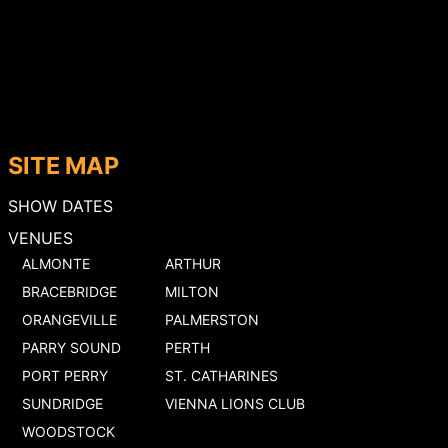
SITE MAP
SHOW DATES
VENUES
ALMONTE
ARTHUR
BRACEBRIDGE
MILTON
ORANGEVILLE
PALMERSTON
PARRY SOUND
PERTH
PORT PERRY
ST. CATHARINES
SUNDRIDGE
VIENNA LIONS CLUB
WOODSTOCK