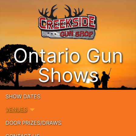
Ontario Gun
Shows
SHOW DATES
VENUES
DOOR PRIZES/DRAWS