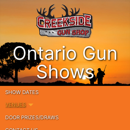
Ontario Gun
Shows
SHOW DATES
VENUES
DOOR PRIZES/DRAWS