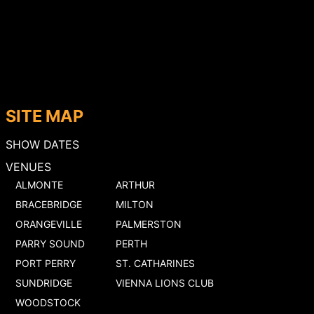
SITE MAP
SHOW DATES
VENUES
ALMONTE
ARTHUR
BRACEBRIDGE
MILTON
ORANGEVILLE
PALMERSTON
PARRY SOUND
PERTH
PORT PERRY
ST. CATHARINES
SUNDRIDGE
VIENNA LIONS CLUB
WOODSTOCK