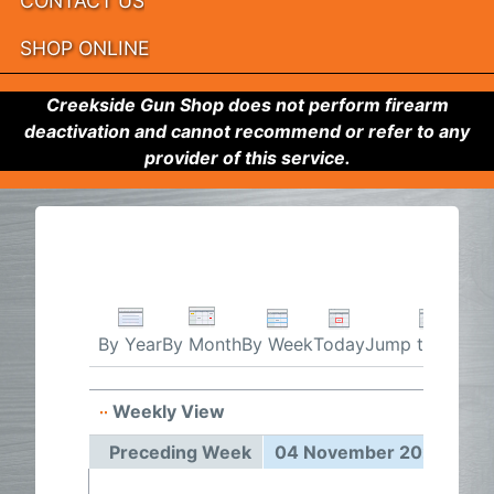
CONTACT US
SHOP ONLINE
Creekside Gun Shop does not perform firearm
deactivation and cannot recommend or refer to any
provider of this service.
By Week
Today
Jump to month
By Year
By Month
Weekly View
04 Nov
Preceding Week
04 November 2024 - 10