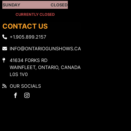
SUNDAY
CLOSED
CURRENTLY CLOSED
CONTACT US
+1.905.899.2157
INFO@ONTARIOGUNSHOWS.CA
41634 FORKS RD
WAINFLEET, ONTARIO, CANADA
L0S 1V0
OUR SOCIALS