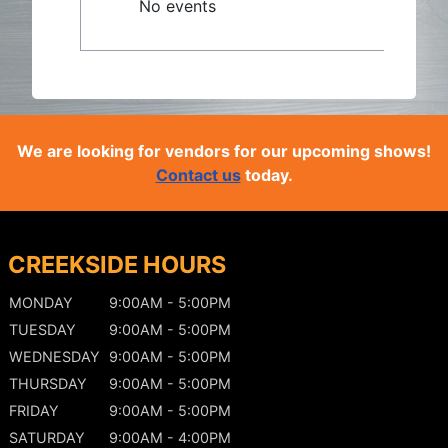
No events
We are looking for vendors for our upcoming shows!
Contact us
today.
CREEKSIDE HOURS
MONDAY
9:00AM - 5:00PM
TUESDAY
9:00AM - 5:00PM
WEDNESDAY
9:00AM - 5:00PM
THURSDAY
9:00AM - 5:00PM
FRIDAY
9:00AM - 5:00PM
SATURDAY
9:00AM - 4:00PM