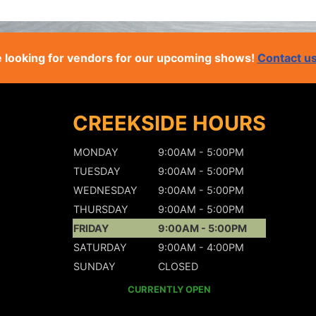
 looking for vendors for our upcoming shows!
Contact u
CREEKSIDE HOURS
MONDAY
9:00AM - 5:00PM
TUESDAY
9:00AM - 5:00PM
WEDNESDAY
9:00AM - 5:00PM
THURSDAY
9:00AM - 5:00PM
FRIDAY
9:00AM - 5:00PM
SATURDAY
9:00AM - 4:00PM
SUNDAY
CLOSED
CURRENTLY OPEN