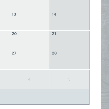
13
14
20
21
27
28
4
5