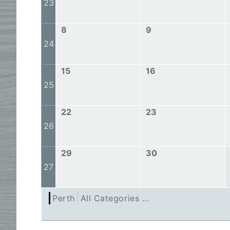
23
8
9
24
15
16
25
22
23
26
29
30
27
Perth
All Categories ...