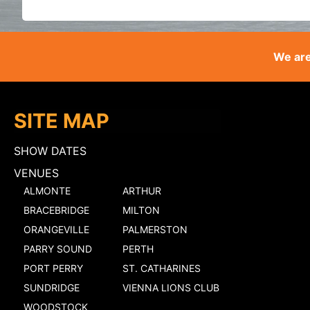
We are
SITE MAP
SHOW DATES
VENUES
ALMONTE
ARTHUR
BRACEBRIDGE
MILTON
ORANGEVILLE
PALMERSTON
PARRY SOUND
PERTH
PORT PERRY
ST. CATHARINES
SUNDRIDGE
VIENNA LIONS CLUB
WOODSTOCK