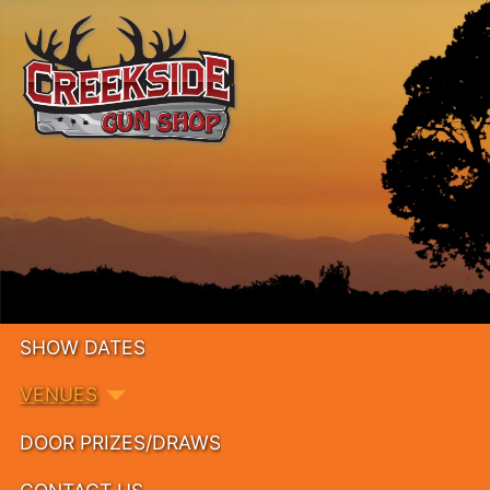
SHOW DATES
VENUES
DOOR PRIZES/DRAWS