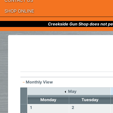
CONTACT US
SHOP ONLINE
Creekside Gun Shop does not per
Monthly View
May
Monday
Tuesday
1
2