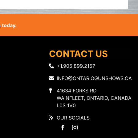
s
today.
CONTACT US
+1.905.899.2157
INFO@ONTARIOGUNSHOWS.CA
41634 FORKS RD
WAINFLEET, ONTARIO, CANADA
L0S 1V0
OUR SOCIALS