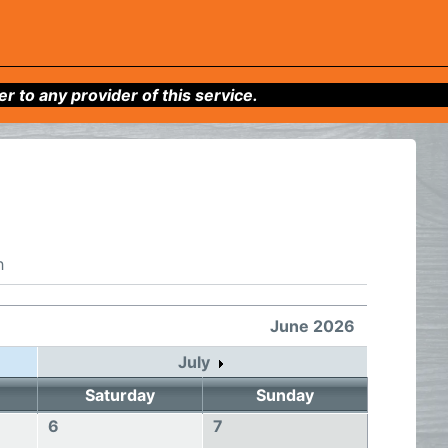
to any provider of this service.
h
June 2026
July
Saturday
Sunday
6
7