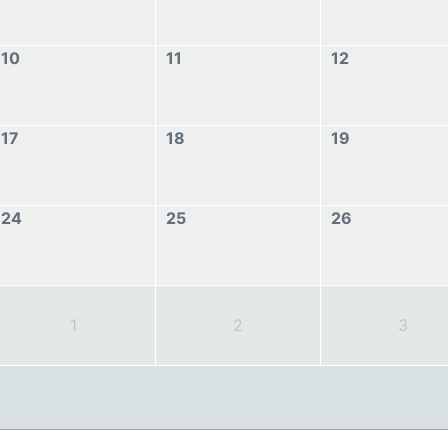
10
11
12
17
18
19
24
25
26
1
2
3