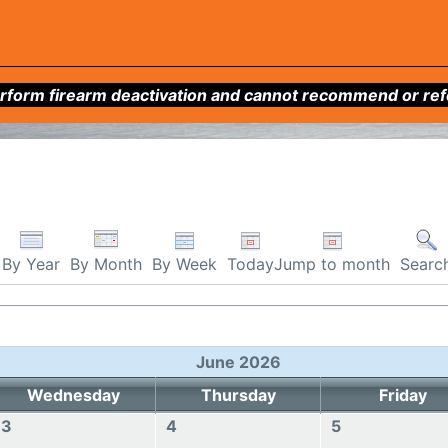
form firearm deactivation and cannot recommend or refer 
By Week
Today
Jump to month
By Year
By Month
Searc
June 2026
Wednesday
Thursday
Friday
3
4
5