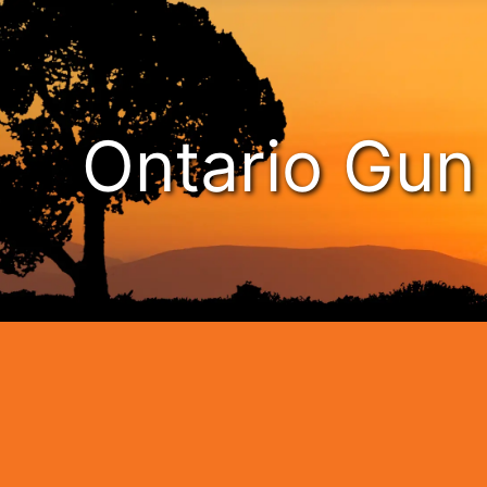
Ontario Gu