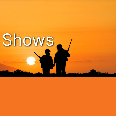
n Shows