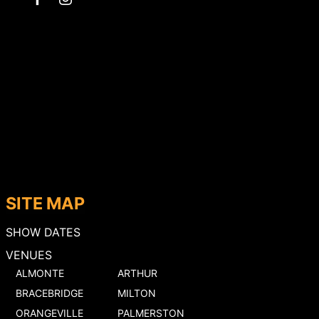
SITE MAP
SHOW DATES
VENUES
ALMONTE
ARTHUR
BRACEBRIDGE
MILTON
ORANGEVILLE
PALMERSTON