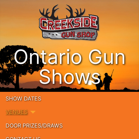
Ontario Gun
Shows
SHOW DATES
VENUES
DOOR PRIZES/DRAWS