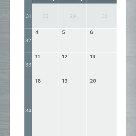
31
28
29
30
4
5
6
7
32
11
12
13
14
33
18
19
20
21
34