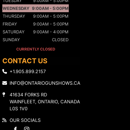
TUESDAY
9:00AM - 5:00PM
WEDNESDAY
9:00AM - 5:00PM
THURSDAY
9:00AM - 5:00PM
FRIDAY
9:00AM - 5:00PM
SATURDAY
9:00AM - 4:00PM
SUNDAY
CLOSED
CURRENTLY CLOSED
CONTACT US
+1.905.899.2157
INFO@ONTARIOGUNSHOWS.CA
41634 FORKS RD
WAINFLEET, ONTARIO, CANADA
L0S 1V0
OUR SOCIALS