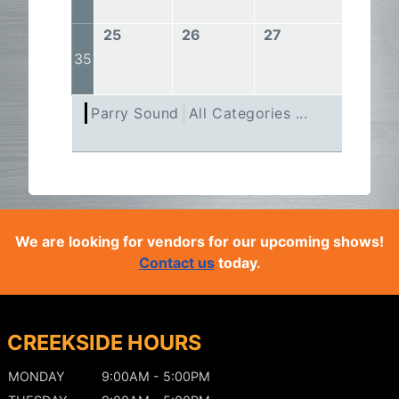
25
26
27
28
35
Parry Sound
All Categories ...
We are looking for vendors for our upcoming shows!
Contact us
today.
CREEKSIDE HOURS
MONDAY
9:00AM - 5:00PM