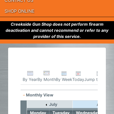
CONTACT US
SHOP ONLINE
Creekside Gun Shop does not perform firearm
deactivation and cannot recommend or refer to any
provider of this service.
By Week
Today
Jump to month
By Year
By Month
Monthly View
July
August 
Monday
Tuesday
Wednesday
Thu