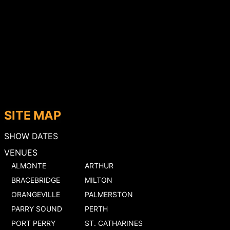
SITE MAP
SHOW DATES
VENUES
ALMONTE
ARTHUR
BRACEBRIDGE
MILTON
ORANGEVILLE
PALMERSTON
PARRY SOUND
PERTH
PORT PERRY
ST. CATHARINES