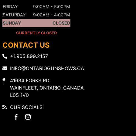
FRIDAY
9:00AM - 5:00PM
SATURDAY
9:00AM - 4:00PM
SUNDAY
CLOSED
CURRENTLY CLOSED
CONTACT US
+1.905.899.2157
INFO@ONTARIOGUNSHOWS.CA
41634 FORKS RD
WAINFLEET, ONTARIO, CANADA
L0S 1V0
OUR SOCIALS