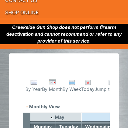
CONTACT US
SHOP ONLINE
Creekside Gun Shop does not perform firearm
deactivation and cannot recommend or refer to any
provider of this service.
By Week
Today
Jump to month
By Year
By Month
Monthly View
May
June 2
Monday
Tuesday
Wednesday
Thu