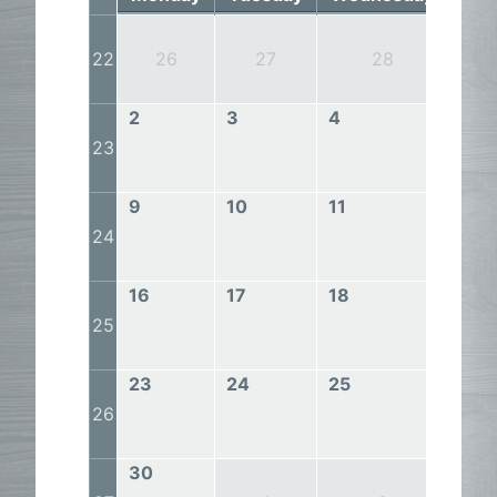
22
26
27
28
2
3
4
5
23
9
10
11
12
24
16
17
18
19
25
23
24
25
26
26
30