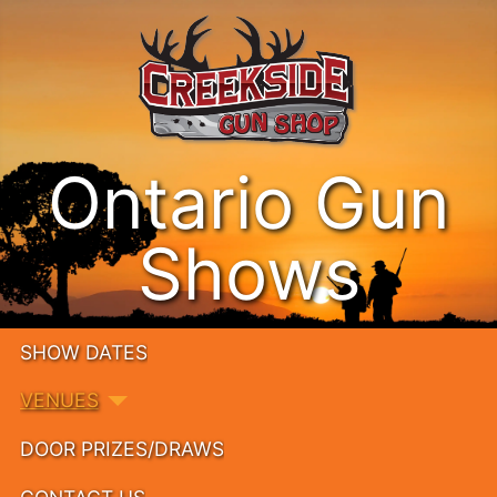
Ontario Gun
Shows
SHOW DATES
VENUES
DOOR PRIZES/DRAWS