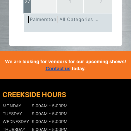
27
1
2
Palmerston
All Categories ...
We are looking for vendors for our upcoming shows!
Contact us
today.
CREEKSIDE HOURS
MONDAY
9:00AM - 5:00PM
TUESDAY
9:00AM - 5:00PM
WEDNESDAY
9:00AM - 5:00PM
THURSDAY
9:00AM - 5:00PM