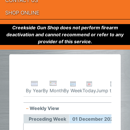
CONTACT US
SHOP ONLINE
Creekside Gun Shop does not perform firearm
deactivation and cannot recommend or refer to any
provider of this service.
By Week
Today
Jump to month
By Year
By Month
Weekly View
01 Dec
Preceding Week
01 December 2025 - 07