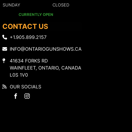
SUNDAY
CLOSED
CURRENTLY OPEN
CONTACT US
+1.905.899.2157
INFO@ONTARIOGUNSHOWS.CA
41634 FORKS RD
WAINFLEET, ONTARIO, CANADA
L0S 1V0
OUR SOCIALS