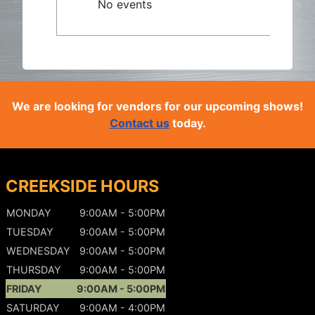
No events
We are looking for vendors for our upcoming shows!
Contact us
today.
CREEKSIDE HOURS
MONDAY
9:00AM - 5:00PM
TUESDAY
9:00AM - 5:00PM
WEDNESDAY
9:00AM - 5:00PM
THURSDAY
9:00AM - 5:00PM
FRIDAY
9:00AM - 5:00PM
SATURDAY
9:00AM - 4:00PM