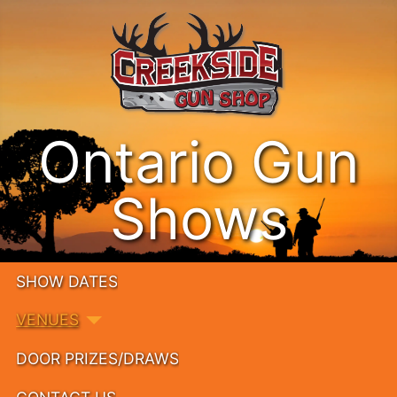
Ontario Gun
Shows
SHOW DATES
VENUES
DOOR PRIZES/DRAWS