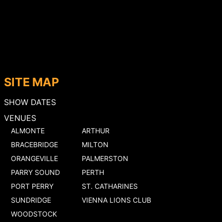
SITE MAP
SHOW DATES
VENUES
ALMONTE
ARTHUR
BRACEBRIDGE
MILTON
ORANGEVILLE
PALMERSTON
PARRY SOUND
PERTH
PORT PERRY
ST. CATHARINES
SUNDRIDGE
VIENNA LIONS CLUB
WOODSTOCK