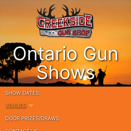
Ontario Gun
Shows
SHOW DATES
VENUES
DOOR PRIZES/DRAWS