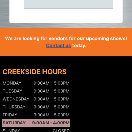
We are looking for vendors for our upcoming shows!
Contact us
today.
CREEKSIDE HOURS
MONDAY
9:00AM - 5:00PM
TUESDAY
9:00AM - 5:00PM
WEDNESDAY
9:00AM - 5:00PM
THURSDAY
9:00AM - 5:00PM
FRIDAY
9:00AM - 5:00PM
SATURDAY
9:00AM - 4:00PM
SUNDAY
CLOSED