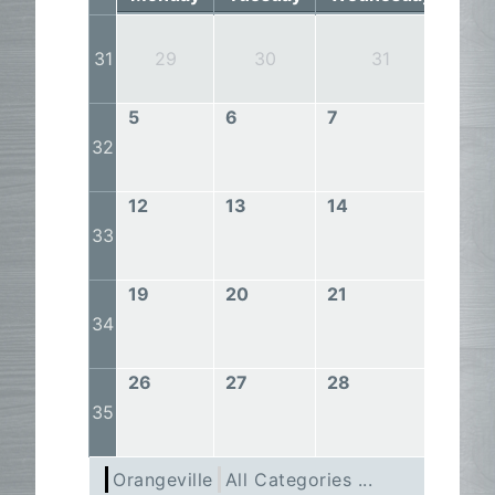
1
31
29
30
31
5
6
7
8
32
12
13
14
15
33
19
20
21
22
34
26
27
28
29
35
Orangeville
All Categories ...