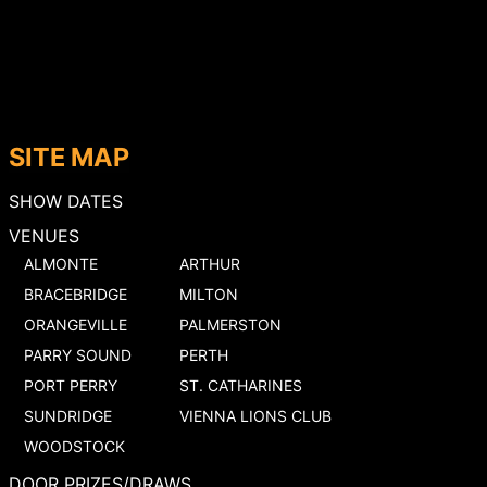
SITE MAP
SHOW DATES
VENUES
ALMONTE
ARTHUR
BRACEBRIDGE
MILTON
ORANGEVILLE
PALMERSTON
PARRY SOUND
PERTH
PORT PERRY
ST. CATHARINES
SUNDRIDGE
VIENNA LIONS CLUB
WOODSTOCK
DOOR PRIZES/DRAWS