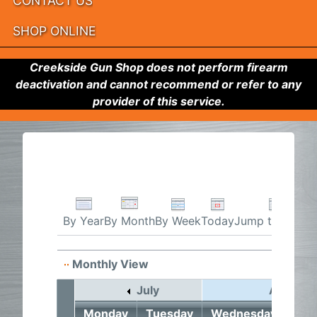
CONTACT US
SHOP ONLINE
Creekside Gun Shop does not perform firearm
deactivation and cannot recommend or refer to any
provider of this service.
By Week
Today
Jump to month
By Year
By Month
Monthly View
July
August 
Monday
Tuesday
Wednesday
Thu