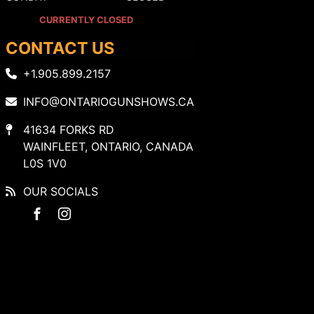
CURRENTLY CLOSED
CONTACT US
+1.905.899.2157
INFO@ONTARIOGUNSHOWS.CA
41634 FORKS RD
WAINFLEET, ONTARIO, CANADA
L0S 1V0
OUR SOCIALS