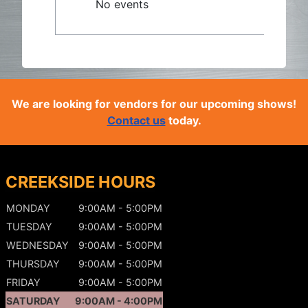
No events
We are looking for vendors for our upcoming shows!
Contact us
today.
CREEKSIDE HOURS
MONDAY
9:00AM - 5:00PM
TUESDAY
9:00AM - 5:00PM
WEDNESDAY
9:00AM - 5:00PM
THURSDAY
9:00AM - 5:00PM
FRIDAY
9:00AM - 5:00PM
SATURDAY
9:00AM - 4:00PM