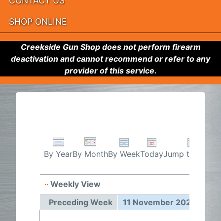
CONTACT US
SHOP ONLINE
Creekside Gun Shop does not perform firearm
deactivation and cannot recommend or refer to any
provider of this service.
By Week
Today
Jump to month
By Year
By Month
Weekly View
11 Nov
Preceding Week
11 November 2024 - 17 