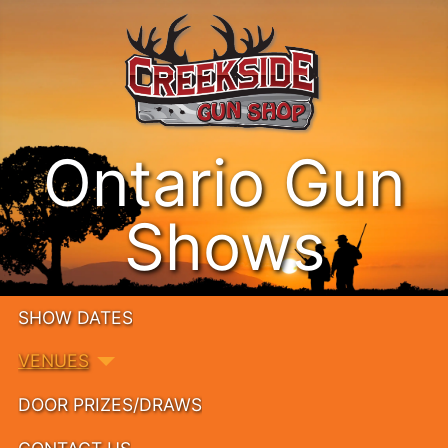
Ontario Gun
Shows
SHOW DATES
VENUES
DOOR PRIZES/DRAWS