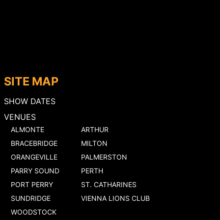
SITE MAP
SHOW DATES
VENUES
ALMONTE
ARTHUR
BRACEBRIDGE
MILTON
ORANGEVILLE
PALMERSTON
PARRY SOUND
PERTH
PORT PERRY
ST. CATHARINES
SUNDRIDGE
VIENNA LIONS CLUB
WOODSTOCK