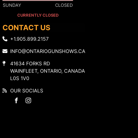
SUNDAY
CLOSED
CURRENTLY CLOSED
CONTACT US
+1.905.899.2157
INFO@ONTARIOGUNSHOWS.CA
41634 FORKS RD
WAINFLEET, ONTARIO, CANADA
L0S 1V0
OUR SOCIALS