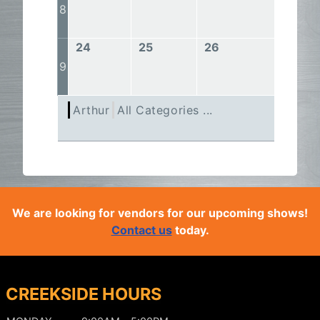
8
24
25
26
27
9
Arthur
All Categories ...
We are looking for vendors for our upcoming shows!
Contact us
today.
CREEKSIDE HOURS