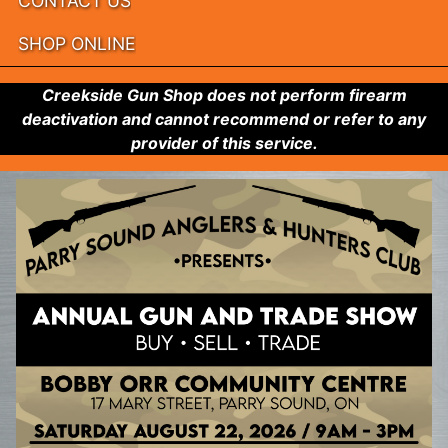
CONTACT US
SHOP ONLINE
Creekside Gun Shop does not perform firearm
deactivation and cannot recommend or refer to any
provider of this service.