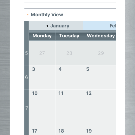
Monthly View
January
February 
Monday
Tuesday
Wednesday
Thur
5
27
28
29
3
3
4
5
6
6
10
11
12
13
7
17
18
19
20