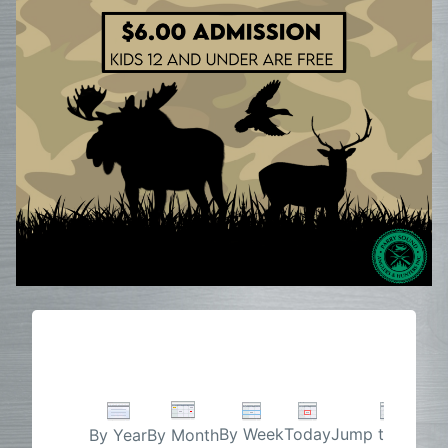
By Week
Today
Jump to month
By Year
By Month