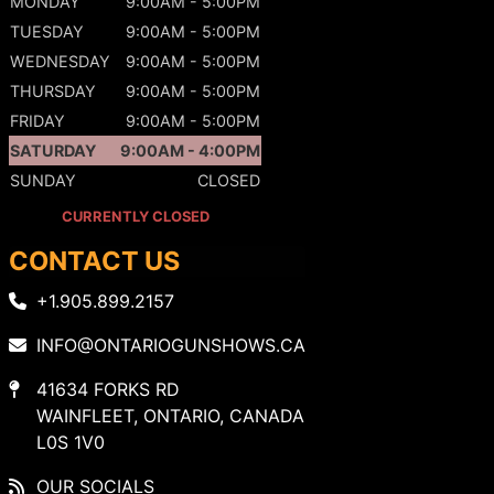
MONDAY
9:00AM - 5:00PM
TUESDAY
9:00AM - 5:00PM
WEDNESDAY
9:00AM - 5:00PM
THURSDAY
9:00AM - 5:00PM
FRIDAY
9:00AM - 5:00PM
SATURDAY
9:00AM - 4:00PM
SUNDAY
CLOSED
CURRENTLY CLOSED
CONTACT US
+1.905.899.2157
INFO@ONTARIOGUNSHOWS.CA
41634 FORKS RD
WAINFLEET, ONTARIO, CANADA
L0S 1V0
OUR SOCIALS