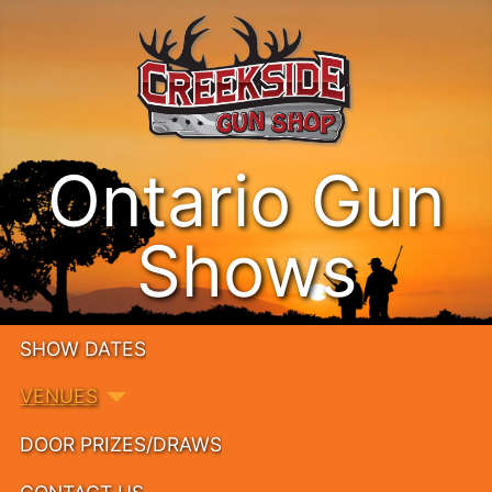
Ontario Gun
Shows
SHOW DATES
VENUES
DOOR PRIZES/DRAWS