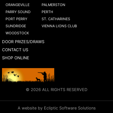
ORANGEVILLE
PALMERSTON
PARRY SOUND
PERTH
PORT PERRY
ST. CATHARINES
SUNDRIDGE
VIENNA LIONS CLUB
WOODSTOCK
DOOR PRIZES/DRAWS
CONTACT US
SHOP ONLINE
© 2026 ALL RIGHTS RESERVED
A website by Ecliptic Software Solutions