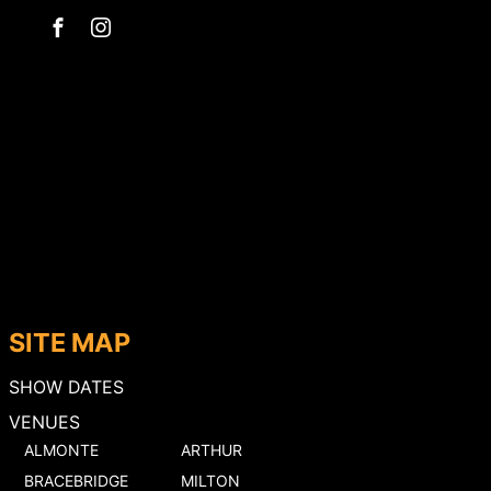
SITE MAP
SHOW DATES
VENUES
ALMONTE
ARTHUR
BRACEBRIDGE
MILTON