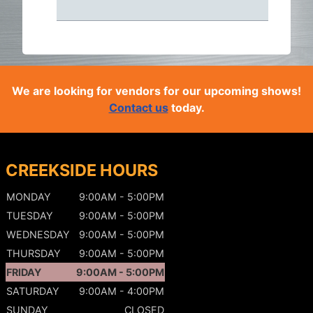
We are looking for vendors for our upcoming shows!
Contact us
today.
CREEKSIDE HOURS
MONDAY
9:00AM - 5:00PM
TUESDAY
9:00AM - 5:00PM
WEDNESDAY
9:00AM - 5:00PM
THURSDAY
9:00AM - 5:00PM
FRIDAY
9:00AM - 5:00PM
SATURDAY
9:00AM - 4:00PM
SUNDAY
CLOSED