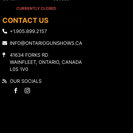
CURRENTLY CLOSED
CONTACT US
+1.905.899.2157
INFO@ONTARIOGUNSHOWS.CA
41634 FORKS RD
WAINFLEET, ONTARIO, CANADA
L0S 1V0
OUR SOCIALS