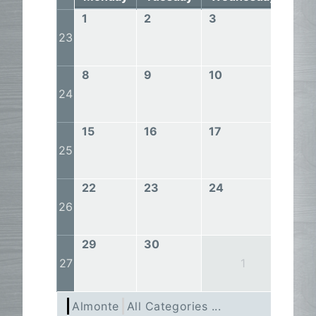
1
2
3
4
23
8
9
10
11
24
15
16
17
18
25
22
23
24
25
26
29
30
27
1
Almonte
All Categories ...