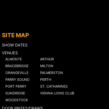
SITE MAP
SHOW DATES
VENUES
ALMONTE
ARTHUR
BRACEBRIDGE
MILTON
ORANGEVILLE
PALMERSTON
PARRY SOUND
PERTH
PORT PERRY
ST. CATHARINES
SUNDRIDGE
VIENNA LIONS CLUB
WOODSTOCK
DOOR PRIZES/DRAWS