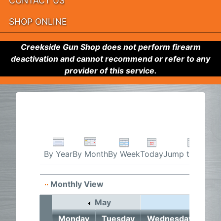
CONTACT US
SHOP ONLINE
Creekside Gun Shop does not perform firearm
deactivation and cannot recommend or refer to any
provider of this service.
By Week
Today
Jump to month
By Year
By Month
Monthly View
May
June 2
Monday
Tuesday
Wednesday
Thu