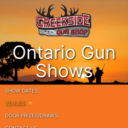
Ontario Gun
Shows
SHOW DATES
VENUES
DOOR PRIZES/DRAWS