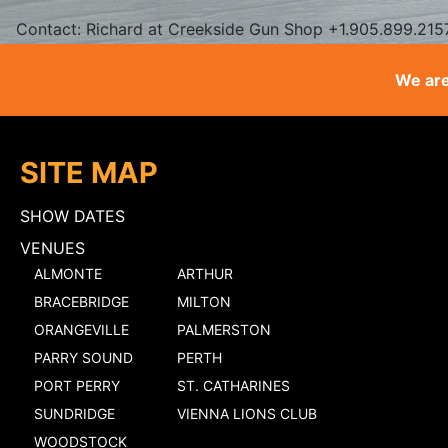
Contact: Richard at Creekside Gun Shop +1.905.899.215
We are
SITE MAP
SHOW DATES
VENUES
ALMONTE
ARTHUR
BRACEBRIDGE
MILTON
ORANGEVILLE
PALMERSTON
PARRY SOUND
PERTH
PORT PERRY
ST. CATHARINES
SUNDRIDGE
VIENNA LIONS CLUB
WOODSTOCK