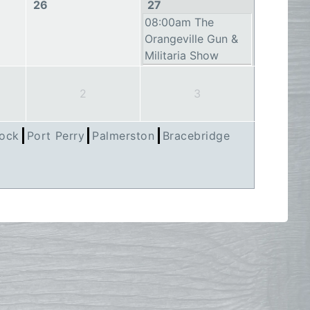
26
27
08:00am The
Orangeville Gun &
Militaria Show
2
3
ock
Port Perry
Palmerston
Bracebridge