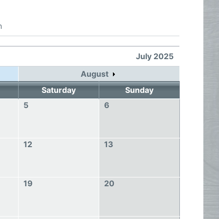
h
July 2025
August
Saturday
Sunday
5
6
12
13
19
20