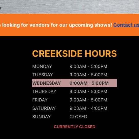
7
 looking for vendors for our upcoming shows!
Contact u
CREEKSIDE HOURS
MONDAY
9:00AM - 5:00PM
TUESDAY
9:00AM - 5:00PM
WEDNESDAY
9:00AM - 5:00PM
THURSDAY
9:00AM - 5:00PM
FRIDAY
9:00AM - 5:00PM
SATURDAY
9:00AM - 4:00PM
SUNDAY
CLOSED
CURRENTLY CLOSED