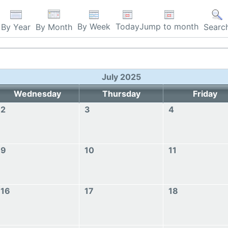
By Week
Today
Jump to month
By Year
By Month
Searc
July 2025
Wednesday
Thursday
Friday
2
3
4
9
10
11
16
17
18