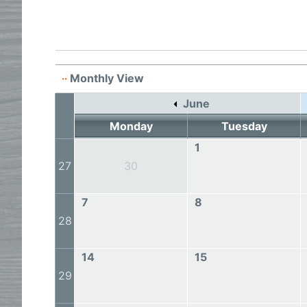
Monthly View
June
Monday
Tuesday
1
27
30
7
8
28
14
15
29