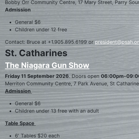
Bobby Orr Community Centre, 17 Mary Street, Parry Sou
Admission
General $6
Children under 12 free
Contact: Bruce at +1.905.895.6199 or
president@psah.o
St. Catharines
The Niagara Gun Show
Friday 11 September 2026
. Doors open
06:00pm-09:
Merriton Community Centre, 7 Park Avenue, St Catharin
Admission
General $6
Children under 13 free with an adult
Table Space
6′ Tables $20 each