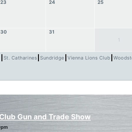
23
24
25
30
31
1
h
St. Catharines
Sundridge
Vienna Lions Club
Woodst
 Club Gun and Trade Show
0pm