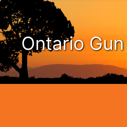
Ontario Gu