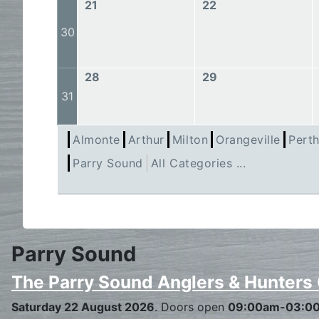
21
22
30
28
29
31
Almonte
Arthur
Milton
Orangeville
Pert
Parry Sound
All Categories ...
Parry Sound
The Parry Sound Anglers & Hunters
Saturday 22 August 2026
. Doors open
09:00am-03:0