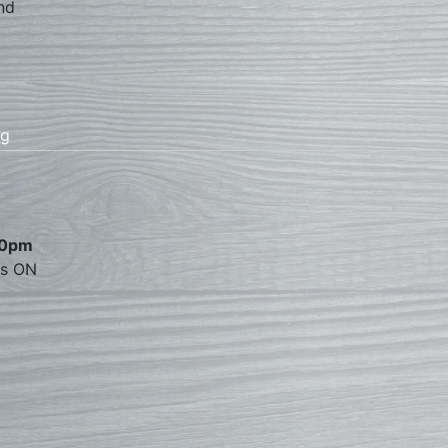
nd
rg
00pm
es ON