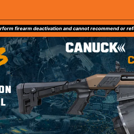
form firearm deactivation and cannot recommend or refer 