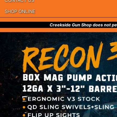
CONTACT US
SHOP ONLINE
Creekside Gun Shop does not per