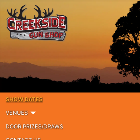
SHOW DATES
VENUES
DOOR PRIZES/DRAWS