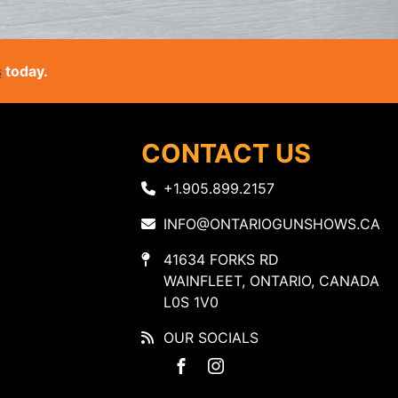
s
today.
CONTACT US
+1.905.899.2157
INFO@ONTARIOGUNSHOWS.CA
41634 FORKS RD
WAINFLEET, ONTARIO, CANADA
L0S 1V0
OUR SOCIALS