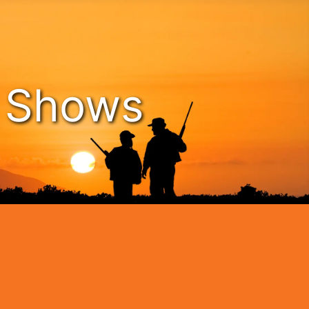
n Shows