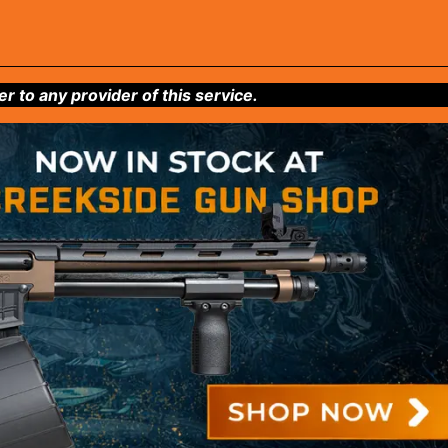
to any provider of this service.