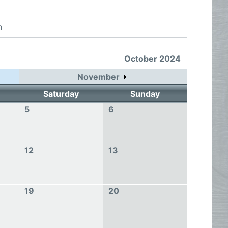
h
October 2024
November
Saturday
Sunday
5
6
12
13
19
20