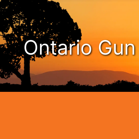
Ontario Gu