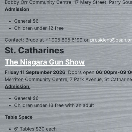
Bobby Orr Community Centre, 17 Mary Street, Parry Sou
Admission
General $6
Children under 12 free
Contact: Bruce at +1.905.895.6199 or
president@psah.o
St. Catharines
The Niagara Gun Show
Friday 11 September 2026
. Doors open
06:00pm-09:
Merriton Community Centre, 7 Park Avenue, St Catharin
Admission
General $6
Children under 13 free with an adult
Table Space
6′ Tables $20 each