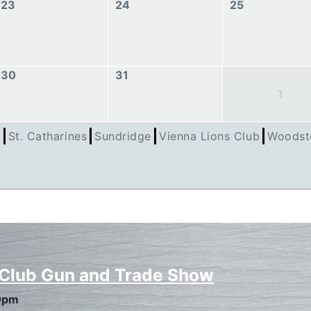
23
24
25
30
31
1
h
St. Catharines
Sundridge
Vienna Lions Club
Woodst
 Club Gun and Trade Show
0pm