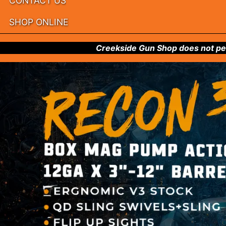
CONTACT US
SHOP ONLINE
Creekside Gun Shop does not per