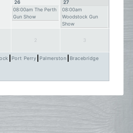
26
27
08:00am The Perth
08:00am
Gun Show
Woodstock Gun
Show
2
3
ock
Port Perry
Palmerston
Bracebridge