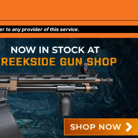
to any provider of this service.