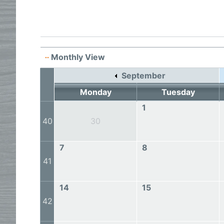
Monthly View
September
Monday
Tuesday
1
40
30
7
8
41
14
15
42