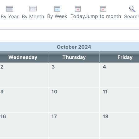
By Week
Today
Jump to month
By Year
By Month
Searc
October 2024
Wednesday
Thursday
Friday
2
3
4
9
10
11
16
17
18