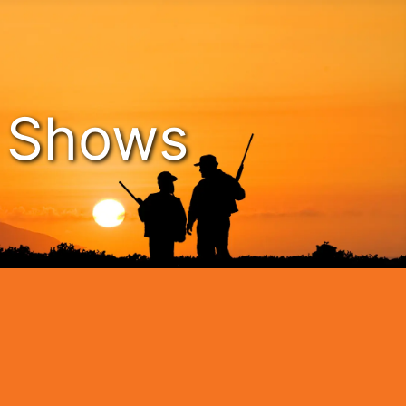
n Shows