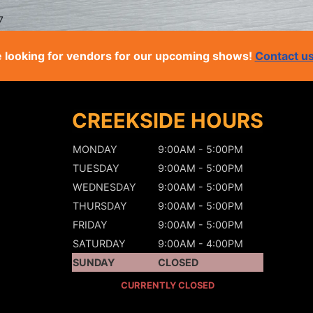
7
 looking for vendors for our upcoming shows!
Contact u
CREEKSIDE HOURS
MONDAY
9:00AM - 5:00PM
TUESDAY
9:00AM - 5:00PM
WEDNESDAY
9:00AM - 5:00PM
THURSDAY
9:00AM - 5:00PM
FRIDAY
9:00AM - 5:00PM
SATURDAY
9:00AM - 4:00PM
SUNDAY
CLOSED
CURRENTLY CLOSED