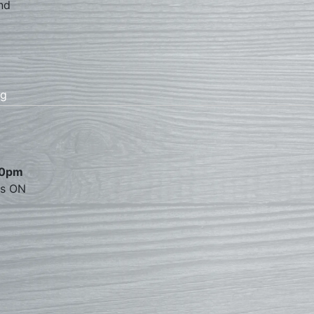
nd
rg
00pm
es ON