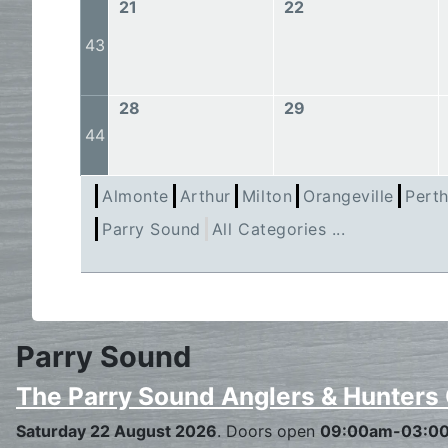
21
22
43
28
29
44
Almonte
Arthur
Milton
Orangeville
Pert
Parry Sound
All Categories ...
Parry Sound
The Parry Sound Anglers & Hunters
Saturday 22 August 2026
. Doors open
09:00am-03:0