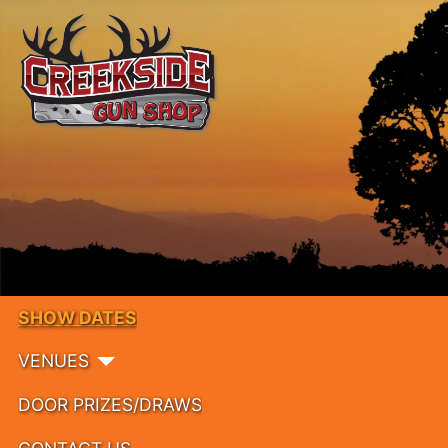
SHOW DATES
VENUES
DOOR PRIZES/DRAWS