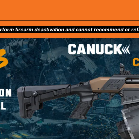
form firearm deactivation and cannot recommend or refer 