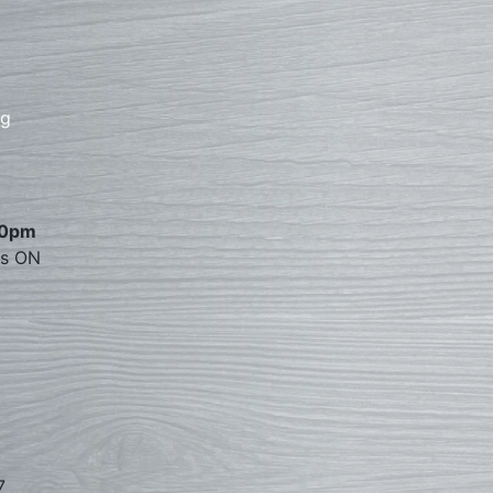
rg
00pm
es ON
7