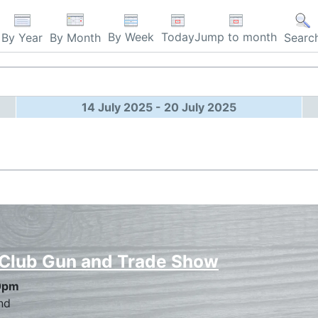
By Week
Today
Jump to month
By Year
By Month
Searc
14 July 2025 - 20 July 2025
 Club Gun and Trade Show
0pm
nd