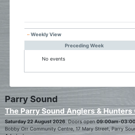
Weekly View
Preceding Week
No events
Parry Sound
The Parry Sound Anglers & Hunters
Saturday 22 August 2026
. Doors open
09:00am-03:0
Bobby Orr Community Centre, 17 Mary Street, Parry Sou