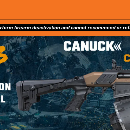
form firearm deactivation and cannot recommend or refer 