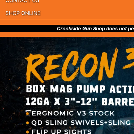
CONTACT US
SHOP ONLINE
Creekside Gun Shop does not per