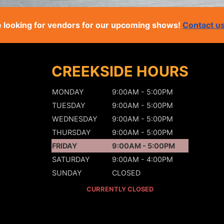
 looking for vendors for our upcoming shows!
Contact u
CREEKSIDE HOURS
MONDAY
9:00AM - 5:00PM
TUESDAY
9:00AM - 5:00PM
WEDNESDAY
9:00AM - 5:00PM
THURSDAY
9:00AM - 5:00PM
FRIDAY
9:00AM - 5:00PM
SATURDAY
9:00AM - 4:00PM
SUNDAY
CLOSED
CURRENTLY CLOSED