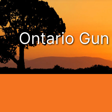
Ontario Gu