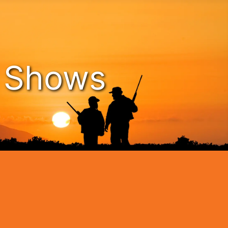
n Shows