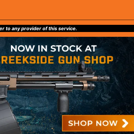
to any provider of this service.