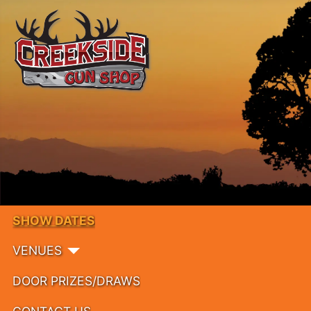
SHOW DATES
VENUES
DOOR PRIZES/DRAWS