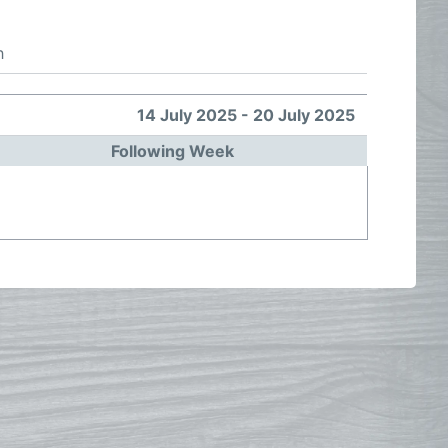
h
14 July 2025 - 20 July 2025
Following Week