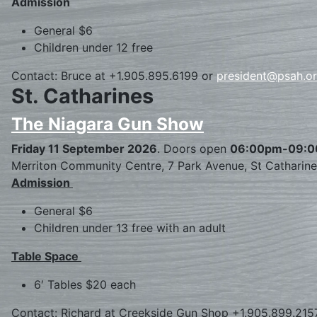
Admission
General $6
Children under 12 free
Contact: Bruce at +1.905.895.6199 or
president@psah.o
St. Catharines
The Niagara Gun Show
Friday 11 September 2026
. Doors open
06:00pm-09:
Merriton Community Centre, 7 Park Avenue, St Catharin
Admission
General $6
Children under 13 free with an adult
Table Space
6′ Tables $20 each
Contact: Richard at Creekside Gun Shop +1.905.899.215