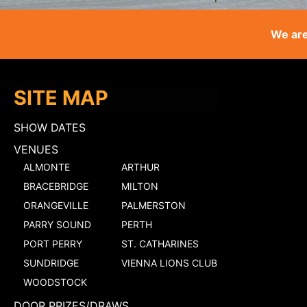
We are
SITE MAP
SHOW DATES
VENUES
ALMONTE
ARTHUR
BRACEBRIDGE
MILTON
ORANGEVILLE
PALMERSTON
PARRY SOUND
PERTH
PORT PERRY
ST. CATHARINES
SUNDRIDGE
VIENNA LIONS CLUB
WOODSTOCK
DOOR PRIZES/DRAWS