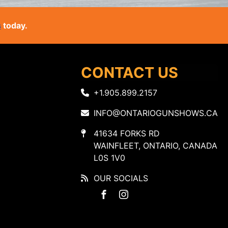
s
today.
CONTACT US
+1.905.899.2157
INFO@ONTARIOGUNSHOWS.CA
41634 FORKS RD
WAINFLEET, ONTARIO, CANADA
L0S 1V0
OUR SOCIALS