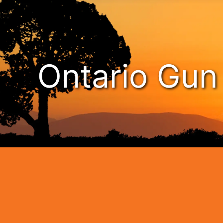
Ontario Gu