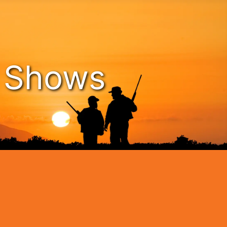
n Shows