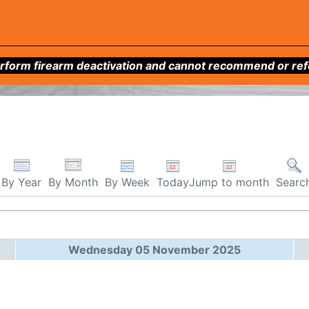
form firearm deactivation and cannot recommend or refer 
By Week
Today
Jump to month
By Year
By Month
Searc
Wednesday 05 November 2025