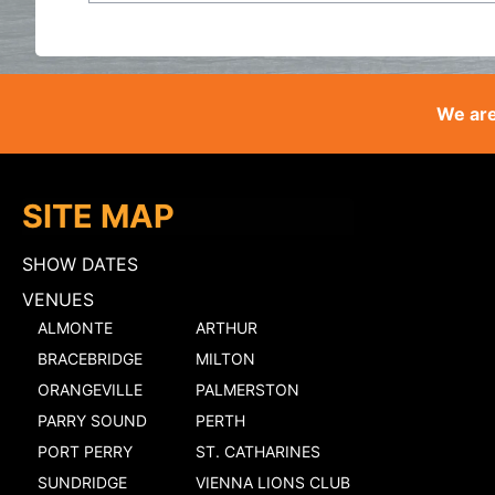
We are
SITE MAP
SHOW DATES
VENUES
ALMONTE
ARTHUR
BRACEBRIDGE
MILTON
ORANGEVILLE
PALMERSTON
PARRY SOUND
PERTH
PORT PERRY
ST. CATHARINES
SUNDRIDGE
VIENNA LIONS CLUB