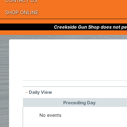
CONTACT US
SHOP ONLINE
Creekside Gun Shop does not per
Daily View
Preceding Day
No events