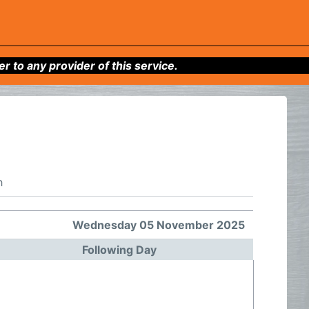
to any provider of this service.
h
Wednesday 05 November 2025
Following Day