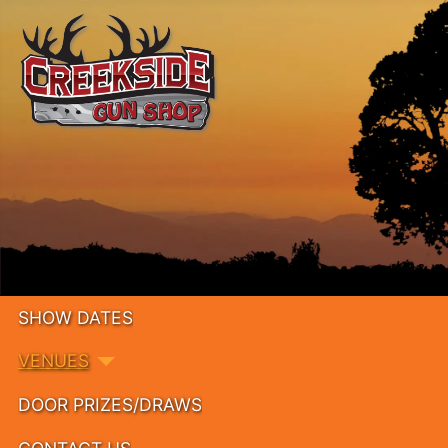
SHOW DATES
VENUES
DOOR PRIZES/DRAWS