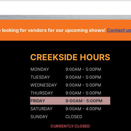
 looking for vendors for our upcoming shows!
Contact u
CREEKSIDE HOURS
MONDAY
9:00AM - 5:00PM
TUESDAY
9:00AM - 5:00PM
WEDNESDAY
9:00AM - 5:00PM
THURSDAY
9:00AM - 5:00PM
FRIDAY
9:00AM - 5:00PM
SATURDAY
9:00AM - 4:00PM
SUNDAY
CLOSED
CURRENTLY CLOSED