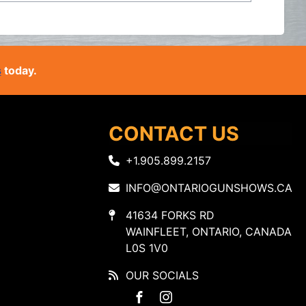
s
today.
CONTACT US
+1.905.899.2157
INFO@ONTARIOGUNSHOWS.CA
41634 FORKS RD
WAINFLEET, ONTARIO, CANADA
L0S 1V0
OUR SOCIALS