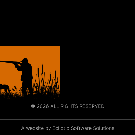
© 2026 ALL RIGHTS RESERVED
A website by Ecliptic Software Solutions