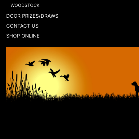
WOODSTOCK
DOOR PRIZES/DRAWS
CONTACT US
SHOP ONLINE