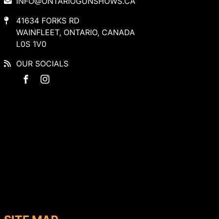
INFO@ONTARIOGUNSHOWS.CA
41634 FORKS RD
WAINFLEET, ONTARIO, CANADA
L0S 1V0
OUR SOCIALS