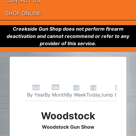
CONTACT US
SHOP ONLINE
Creekside Gun Shop does not perform firearm
deactivation and cannot recommend or refer to any
provider of this service.
By Week
Today
Jump to month
By Year
By Month
Woodstock
Woodstock Gun Show