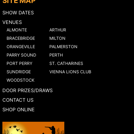
SITE MAP
SHOW DATES
VENUES
ALMONTE
ARTHUR
BRACEBRIDGE
MILTON
ORANGEVILLE
PALMERSTON
PARRY SOUND
PERTH
PORT PERRY
ST. CATHARINES
SUNDRIDGE
VIENNA LIONS CLUB
WOODSTOCK
DOOR PRIZES/DRAWS
CONTACT US
SHOP ONLINE