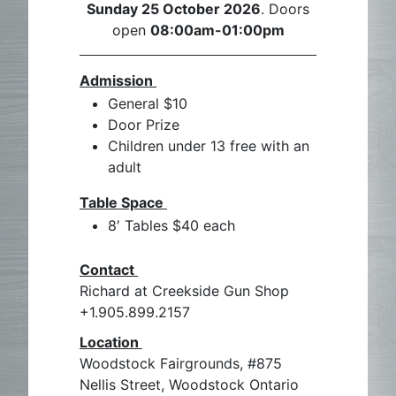
Sunday 25 October 2026
. Doors
open
08:00am-01:00pm
Admission
General $10
Door Prize
Children under 13 free with an
adult
Table Space
8′ Tables $40 each
Contact
Richard at Creekside Gun Shop
+1.905.899.2157
Location
Woodstock Fairgrounds, #875
Nellis Street, Woodstock Ontario