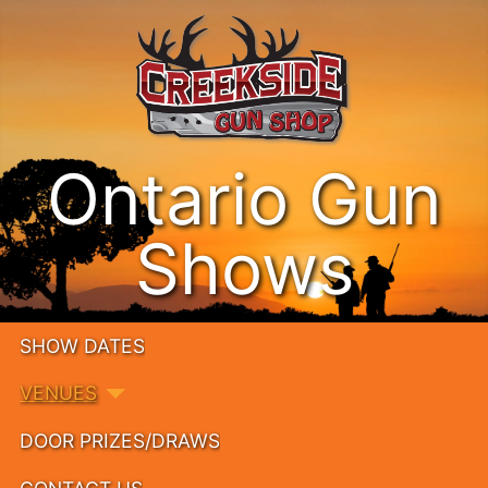
Ontario Gun
Shows
SHOW DATES
VENUES
DOOR PRIZES/DRAWS