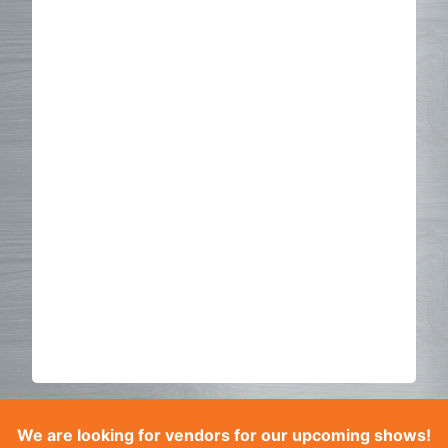
We are looking for vendors for our upcoming shows!