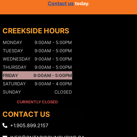
Contact us
today.
CREEKSIDE HOURS
MONDAY
9:00AM - 5:00PM
TUESDAY
9:00AM - 5:00PM
WEDNESDAY
9:00AM - 5:00PM
THURSDAY
9:00AM - 5:00PM
FRIDAY
9:00AM - 5:00PM
SATURDAY
9:00AM - 4:00PM
SUNDAY
CLOSED
CURRENTLY CLOSED
CONTACT US
+1.905.899.2157