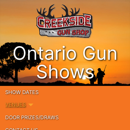
Ontario Gun
Shows
SHOW DATES
VENUES
DOOR PRIZES/DRAWS