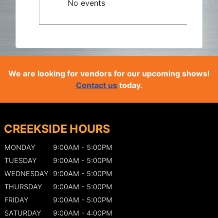
No events
We are looking for vendors for our upcoming shows!
Contact us
today.
CREEKSIDE HOURS
MONDAY
9:00AM - 5:00PM
TUESDAY
9:00AM - 5:00PM
WEDNESDAY
9:00AM - 5:00PM
THURSDAY
9:00AM - 5:00PM
FRIDAY
9:00AM - 5:00PM
SATURDAY
9:00AM - 4:00PM