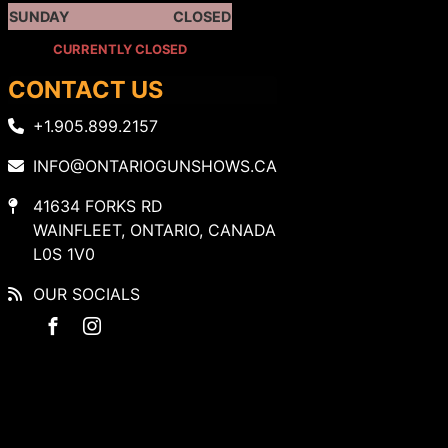
SUNDAY
CLOSED
CURRENTLY CLOSED
CONTACT US
+1.905.899.2157
INFO@ONTARIOGUNSHOWS.CA
41634 FORKS RD
WAINFLEET, ONTARIO, CANADA
L0S 1V0
OUR SOCIALS