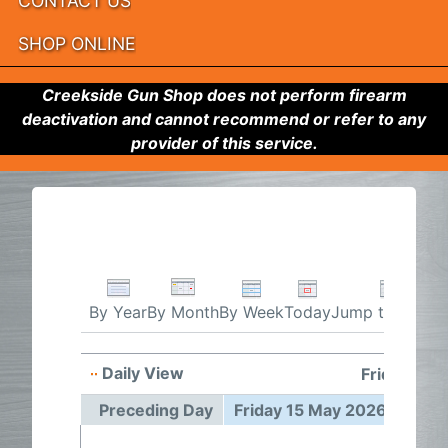
CONTACT US
SHOP ONLINE
Creekside Gun Shop does not perform firearm
deactivation and cannot recommend or refer to any
provider of this service.
By Week
Today
Jump to month
By Year
By Month
Daily View
Friday 15 
Preceding Day
Friday 15 May 2026
Foll