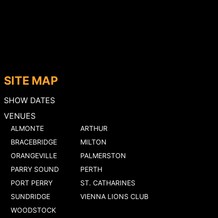
SITE MAP
SHOW DATES
VENUES
ALMONTE
ARTHUR
BRACEBRIDGE
MILTON
ORANGEVILLE
PALMERSTON
PARRY SOUND
PERTH
PORT PERRY
ST. CATHARINES
SUNDRIDGE
VIENNA LIONS CLUB
WOODSTOCK