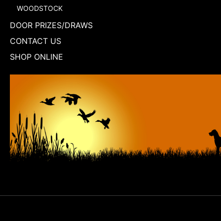
WOODSTOCK
DOOR PRIZES/DRAWS
CONTACT US
SHOP ONLINE