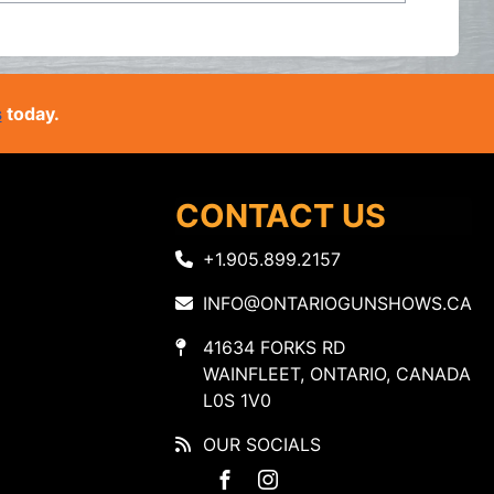
s
today.
CONTACT US
+1.905.899.2157
INFO@ONTARIOGUNSHOWS.CA
41634 FORKS RD
WAINFLEET, ONTARIO, CANADA
L0S 1V0
OUR SOCIALS