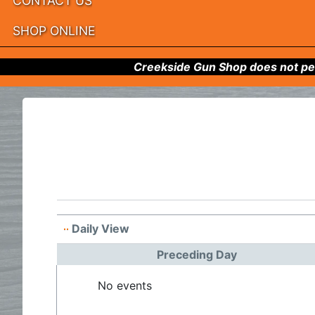
CONTACT US
SHOP ONLINE
Creekside Gun Shop does not per
Daily View
Preceding Day
No events