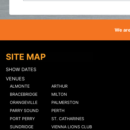
We are
SITE MAP
SHOW DATES
VENUES
ALMONTE
ARTHUR
BRACEBRIDGE
MILTON
ORANGEVILLE
PALMERSTON
PARRY SOUND
PERTH
PORT PERRY
ST. CATHARINES
SUNDRIDGE
VIENNA LIONS CLUB