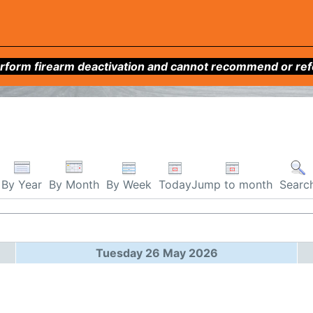
form firearm deactivation and cannot recommend or refer 
By Week
Today
Jump to month
By Year
By Month
Searc
Tuesday 26 May 2026