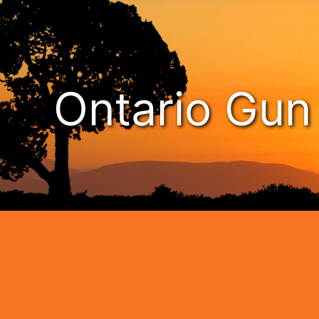
Ontario Gu