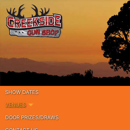
SHOW DATES
VENUES
DOOR PRIZES/DRAWS