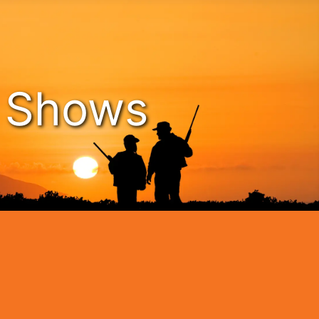
n Shows