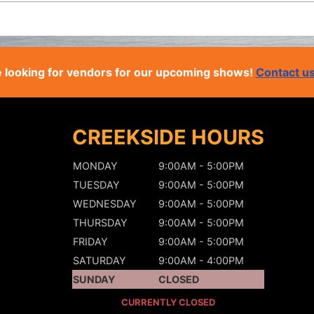
 looking for vendors for our upcoming shows!
Contact u
CREEKSIDE HOURS
MONDAY
9:00AM - 5:00PM
TUESDAY
9:00AM - 5:00PM
WEDNESDAY
9:00AM - 5:00PM
THURSDAY
9:00AM - 5:00PM
FRIDAY
9:00AM - 5:00PM
SATURDAY
9:00AM - 4:00PM
SUNDAY
CLOSED
CURRENTLY CLOSED