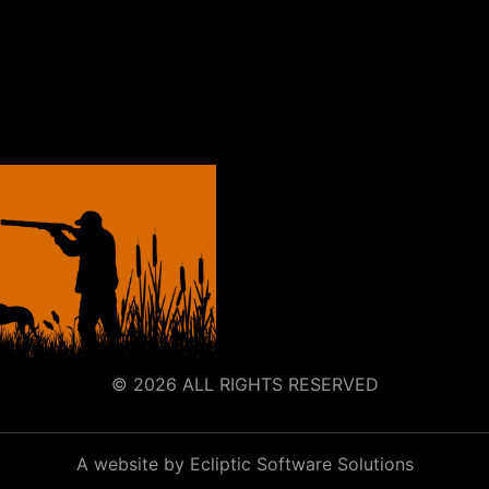
© 2026 ALL RIGHTS RESERVED
A website by Ecliptic Software Solutions