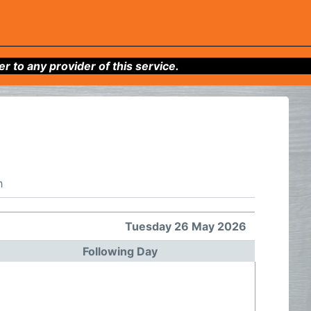
to any provider of this service.
h
Tuesday 26 May 2026
Following Day