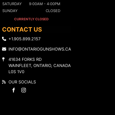
SATURDAY
9:00AM - 4:00PM
SUNDAY
CLOSED
CURRENTLY CLOSED
CONTACT US
+1.905.899.2157
INFO@ONTARIOGUNSHOWS.CA
41634 FORKS RD
WAINFLEET, ONTARIO, CANADA
L0S 1V0
OUR SOCIALS