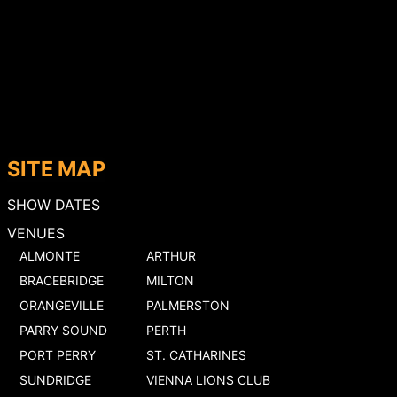
SITE MAP
SHOW DATES
VENUES
ALMONTE
ARTHUR
BRACEBRIDGE
MILTON
ORANGEVILLE
PALMERSTON
PARRY SOUND
PERTH
PORT PERRY
ST. CATHARINES
SUNDRIDGE
VIENNA LIONS CLUB