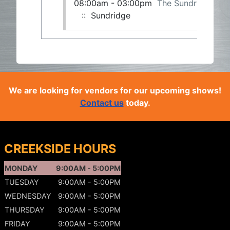
08:00am - 03:00pm
The Sundridge Gu
:: Sundridge
We are looking for vendors for our upcoming shows!
Contact us
today.
CREEKSIDE HOURS
MONDAY
9:00AM - 5:00PM
TUESDAY
9:00AM - 5:00PM
WEDNESDAY
9:00AM - 5:00PM
THURSDAY
9:00AM - 5:00PM
FRIDAY
9:00AM - 5:00PM