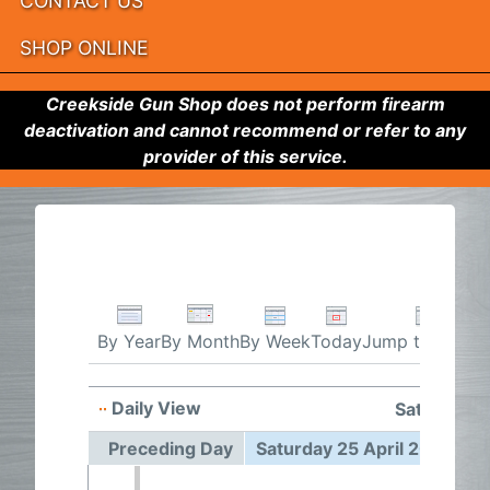
CONTACT US
SHOP ONLINE
Creekside Gun Shop does not perform firearm
deactivation and cannot recommend or refer to any
provider of this service.
By Week
Today
Jump to month
By Year
By Month
Daily View
Saturday 2
Preceding Day
Saturday 25 April 2026
F