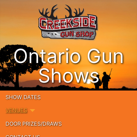
Ontario Gun
Shows
SHOW DATES
VENUES
DOOR PRIZES/DRAWS