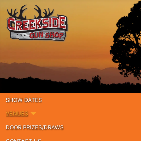
SHOW DATES
VENUES
DOOR PRIZES/DRAWS