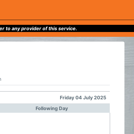
to any provider of this service.
h
Friday 04 July 2025
Following Day