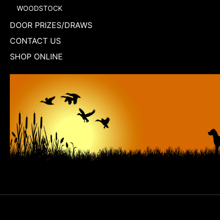
WOODSTOCK
DOOR PRIZES/DRAWS
CONTACT US
SHOP ONLINE