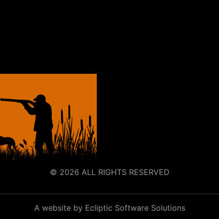
© 2026 ALL RIGHTS RESERVED
A website by Ecliptic Software Solutions