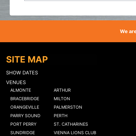
We are
SITE MAP
SHOW DATES
VENUES
ALMONTE
ARTHUR
BRACEBRIDGE
MILTON
ORANGEVILLE
PALMERSTON
PARRY SOUND
PERTH
PORT PERRY
ST. CATHARINES
SUNDRIDGE
VIENNA LIONS CLUB