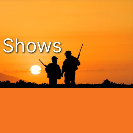
n Shows