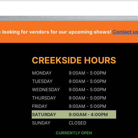
 looking for vendors for our upcoming shows!
Contact u
CREEKSIDE HOURS
MONDAY
9:00AM - 5:00PM
TUESDAY
9:00AM - 5:00PM
WEDNESDAY
9:00AM - 5:00PM
THURSDAY
9:00AM - 5:00PM
FRIDAY
9:00AM - 5:00PM
SATURDAY
9:00AM - 4:00PM
SUNDAY
CLOSED
CURRENTLY OPEN