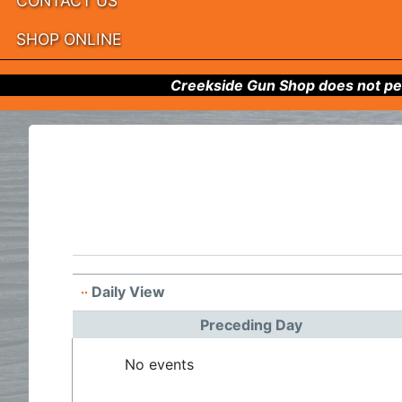
CONTACT US
SHOP ONLINE
Creekside Gun Shop does not per
Daily View
Preceding Day
No events