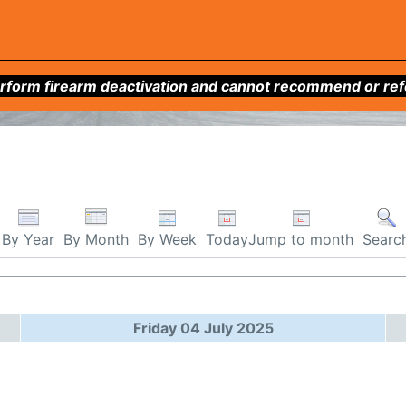
form firearm deactivation and cannot recommend or refer 
By Week
Today
Jump to month
By Year
By Month
Searc
Friday 04 July 2025