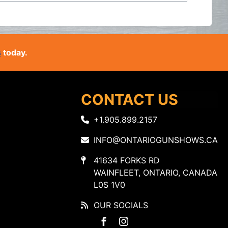
s
today.
CONTACT US
+1.905.899.2157
INFO@ONTARIOGUNSHOWS.CA
41634 FORKS RD
WAINFLEET, ONTARIO, CANADA
L0S 1V0
OUR SOCIALS