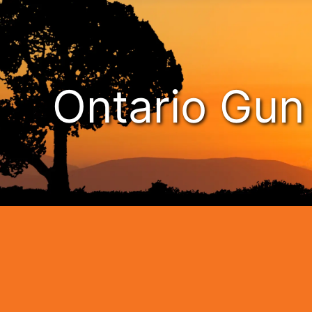
Ontario Gu