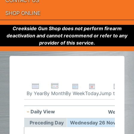
CONTACT US
SHOP ONLINE
Creekside Gun Shop does not perform firearm
deactivation and cannot recommend or refer to any
provider of this service.
By Week
Today
Jump to month
By Year
By Month
Daily View
Wednesday
Preceding Day
Wednesday 26 November 