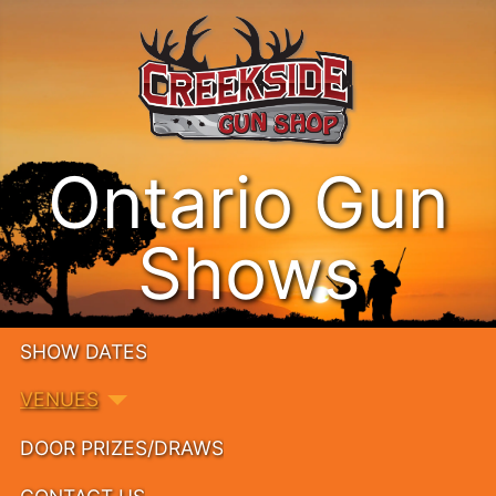
Ontario Gun
Shows
SHOW DATES
VENUES
DOOR PRIZES/DRAWS