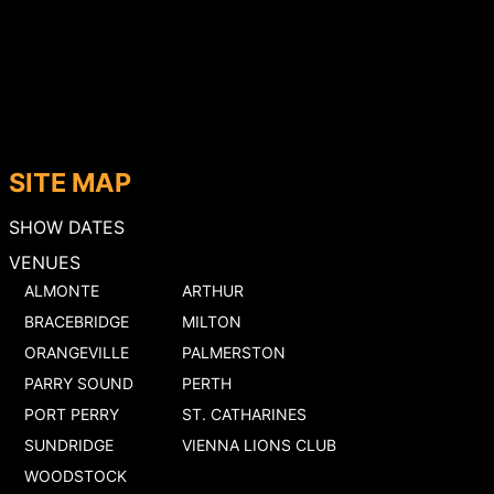
SITE MAP
SHOW DATES
VENUES
ALMONTE
ARTHUR
BRACEBRIDGE
MILTON
ORANGEVILLE
PALMERSTON
PARRY SOUND
PERTH
PORT PERRY
ST. CATHARINES
SUNDRIDGE
VIENNA LIONS CLUB
WOODSTOCK