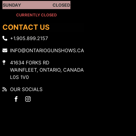
SUNDAY
CLOSED
CURRENTLY CLOSED
CONTACT US
+1.905.899.2157
INFO@ONTARIOGUNSHOWS.CA
41634 FORKS RD
WAINFLEET, ONTARIO, CANADA
L0S 1V0
OUR SOCIALS