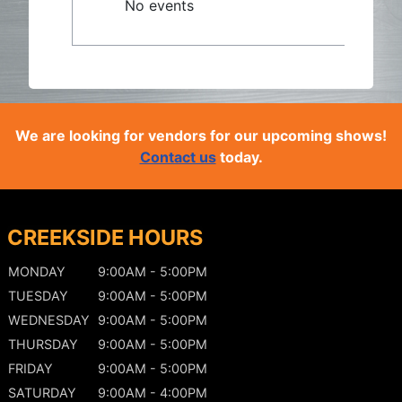
No events
We are looking for vendors for our upcoming shows!
Contact us
today.
CREEKSIDE HOURS
MONDAY
9:00AM - 5:00PM
TUESDAY
9:00AM - 5:00PM
WEDNESDAY
9:00AM - 5:00PM
THURSDAY
9:00AM - 5:00PM
FRIDAY
9:00AM - 5:00PM
SATURDAY
9:00AM - 4:00PM