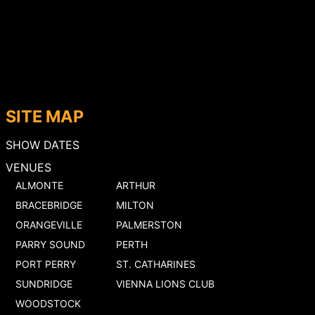
SITE MAP
SHOW DATES
VENUES
ALMONTE
ARTHUR
BRACEBRIDGE
MILTON
ORANGEVILLE
PALMERSTON
PARRY SOUND
PERTH
PORT PERRY
ST. CATHARINES
SUNDRIDGE
VIENNA LIONS CLUB
WOODSTOCK