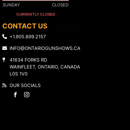
SUNDAY
CLOSED
CURRENTLY CLOSED
CONTACT US
+1.905.899.2157
INFO@ONTARIOGUNSHOWS.CA
41634 FORKS RD
WAINFLEET, ONTARIO, CANADA
L0S 1V0
OUR SOCIALS