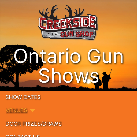
Ontario Gun
Shows
SHOW DATES
VENUES
DOOR PRIZES/DRAWS