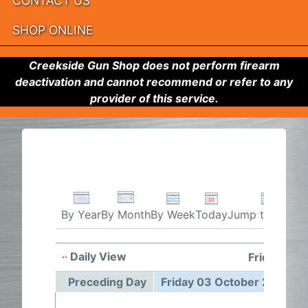
CONTACT US
SHOP ONLINE
Creekside Gun Shop does not perform firearm
deactivation and cannot recommend or refer to any
provider of this service.
By Week
Today
Jump to month
By Year
By Month
Daily View
Friday 03 
Preceding Day
Friday 03 October 2025