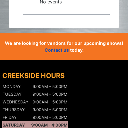
No events
We are looking for vendors for our upcoming shows!
Contact us
today.
CREEKSIDE HOURS
MONDAY
9:00AM - 5:00PM
TUESDAY
9:00AM - 5:00PM
WEDNESDAY
9:00AM - 5:00PM
THURSDAY
9:00AM - 5:00PM
FRIDAY
9:00AM - 5:00PM
SATURDAY
9:00AM - 4:00PM