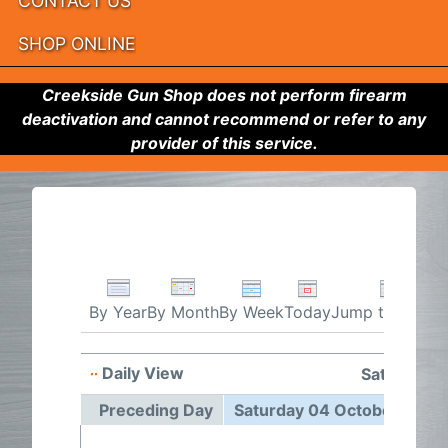
CONTACT US
SHOP ONLINE
Creekside Gun Shop does not perform firearm
deactivation and cannot recommend or refer to any
provider of this service.
By Week
Today
Jump to month
By Year
By Month
Daily View
Saturday 
Preceding Day
Saturday 04 October 2025