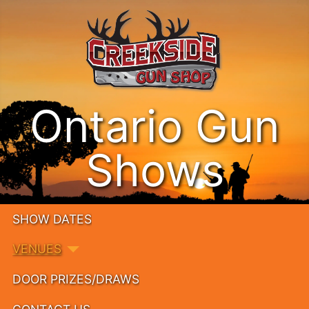
Ontario Gun
Shows
SHOW DATES
VENUES
DOOR PRIZES/DRAWS