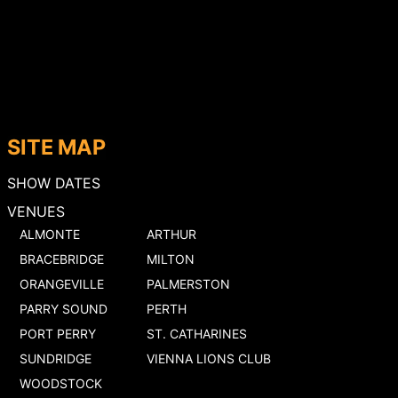
SITE MAP
SHOW DATES
VENUES
ALMONTE
ARTHUR
BRACEBRIDGE
MILTON
ORANGEVILLE
PALMERSTON
PARRY SOUND
PERTH
PORT PERRY
ST. CATHARINES
SUNDRIDGE
VIENNA LIONS CLUB
WOODSTOCK