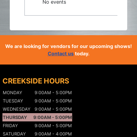
No events
We are looking for vendors for our upcoming shows!
Contact us
today.
CREEKSIDE HOURS
MONDAY
9:00AM - 5:00PM
TUESDAY
9:00AM - 5:00PM
WEDNESDAY
9:00AM - 5:00PM
THURSDAY
9:00AM - 5:00PM
FRIDAY
9:00AM - 5:00PM
SATURDAY
9:00AM - 4:00PM