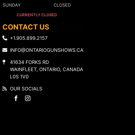
SUNDAY
CLOSED
CURRENTLY CLOSED
CONTACT US
+1.905.899.2157
INFO@ONTARIOGUNSHOWS.CA
41634 FORKS RD
WAINFLEET, ONTARIO, CANADA
L0S 1V0
OUR SOCIALS