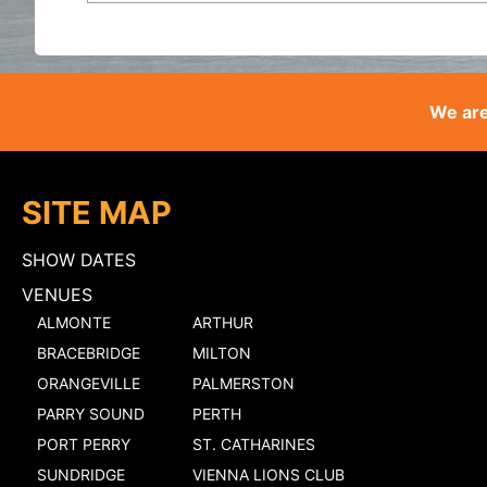
We are
SITE MAP
SHOW DATES
VENUES
ALMONTE
ARTHUR
BRACEBRIDGE
MILTON
ORANGEVILLE
PALMERSTON
PARRY SOUND
PERTH
PORT PERRY
ST. CATHARINES
SUNDRIDGE
VIENNA LIONS CLUB