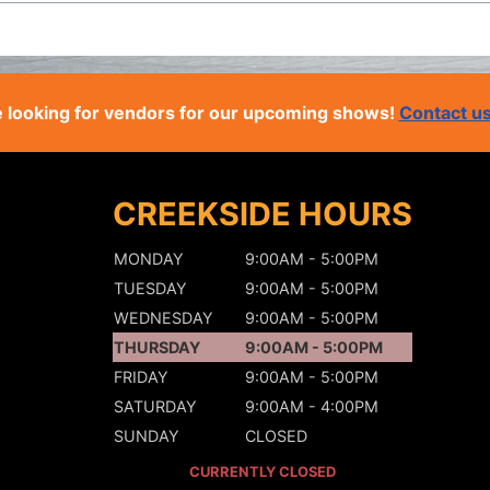
 looking for vendors for our upcoming shows!
Contact u
CREEKSIDE HOURS
MONDAY
9:00AM - 5:00PM
TUESDAY
9:00AM - 5:00PM
WEDNESDAY
9:00AM - 5:00PM
THURSDAY
9:00AM - 5:00PM
FRIDAY
9:00AM - 5:00PM
SATURDAY
9:00AM - 4:00PM
SUNDAY
CLOSED
CURRENTLY CLOSED