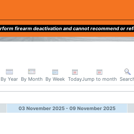
form firearm deactivation and cannot recommend or refer 
By Week
Today
Jump to month
By Year
By Month
Searc
03 November 2025 - 09 November 2025