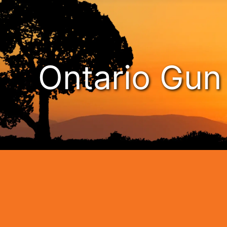
Ontario Gu