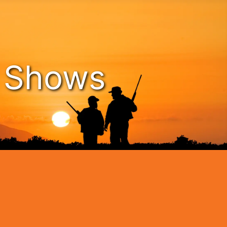
n Shows