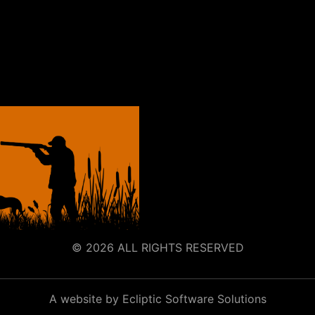
© 2026 ALL RIGHTS RESERVED
A website by Ecliptic Software Solutions