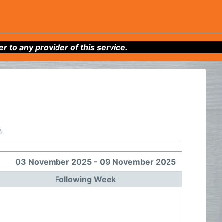
to any provider of this service.
h
03 November 2025 - 09 November 2025
Following Week