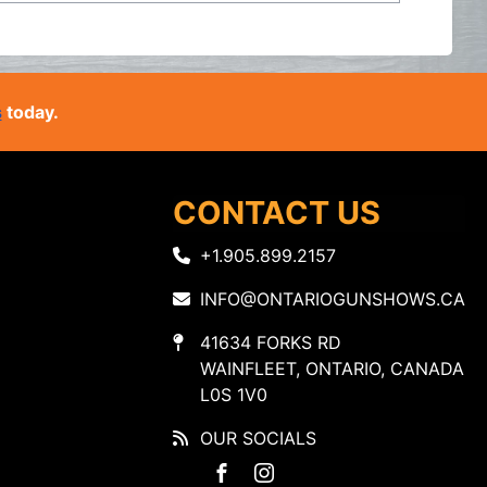
s
today.
CONTACT US
+1.905.899.2157
INFO@ONTARIOGUNSHOWS.CA
41634 FORKS RD
WAINFLEET, ONTARIO, CANADA
L0S 1V0
OUR SOCIALS