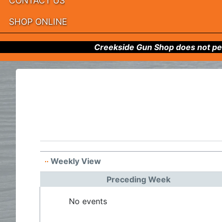
CONTACT US
SHOP ONLINE
Creekside Gun Shop does not per
Weekly View
Preceding Week
No events