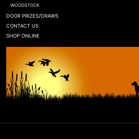
WOODSTOCK
DOOR PRIZES/DRAWS
CONTACT US
SHOP ONLINE