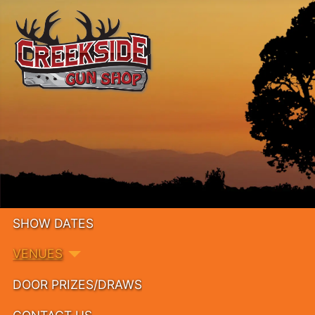
SHOW DATES
VENUES
DOOR PRIZES/DRAWS