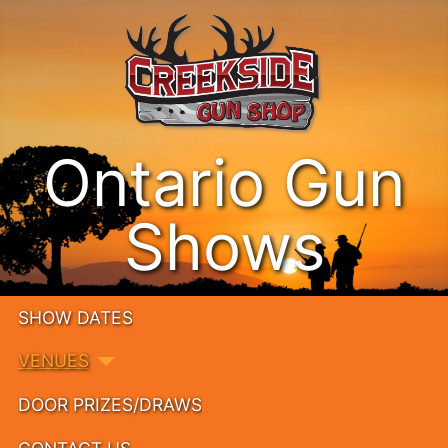
Ontario Gun
Shows
SHOW DATES
VENUES
DOOR PRIZES/DRAWS