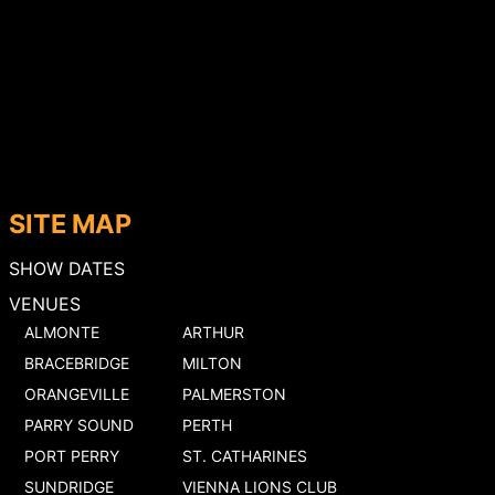
SITE MAP
SHOW DATES
VENUES
ALMONTE
ARTHUR
BRACEBRIDGE
MILTON
ORANGEVILLE
PALMERSTON
PARRY SOUND
PERTH
PORT PERRY
ST. CATHARINES
SUNDRIDGE
VIENNA LIONS CLUB