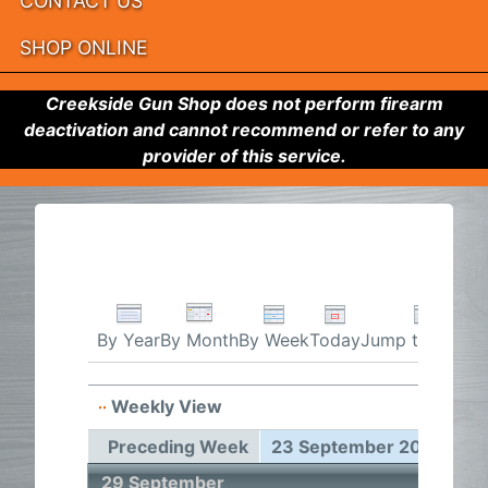
CONTACT US
SHOP ONLINE
Creekside Gun Shop does not perform firearm
deactivation and cannot recommend or refer to any
provider of this service.
By Week
Today
Jump to month
By Year
By Month
Weekly View
23 Sep
Preceding Week
23 September 2024 - 29
29 September