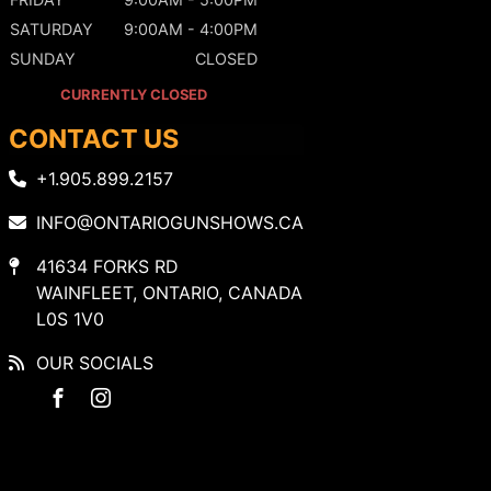
SATURDAY
9:00AM - 4:00PM
SUNDAY
CLOSED
CURRENTLY CLOSED
CONTACT US
+1.905.899.2157
INFO@ONTARIOGUNSHOWS.CA
41634 FORKS RD
WAINFLEET, ONTARIO, CANADA
L0S 1V0
OUR SOCIALS