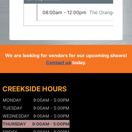
08:00am - 12:00pm
The Orangeville Gu
We are looking for vendors for our upcoming shows!
Contact us
today.
CREEKSIDE HOURS
MONDAY
9:00AM - 5:00PM
TUESDAY
9:00AM - 5:00PM
WEDNESDAY
9:00AM - 5:00PM
THURSDAY
9:00AM - 5:00PM
FRIDAY
9:00AM - 5:00PM