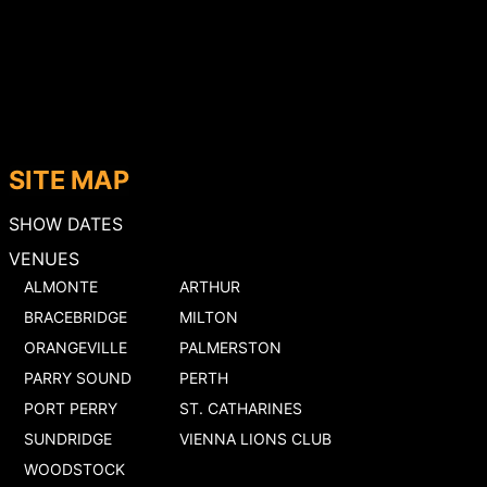
SITE MAP
SHOW DATES
VENUES
ALMONTE
ARTHUR
BRACEBRIDGE
MILTON
ORANGEVILLE
PALMERSTON
PARRY SOUND
PERTH
PORT PERRY
ST. CATHARINES
SUNDRIDGE
VIENNA LIONS CLUB
WOODSTOCK