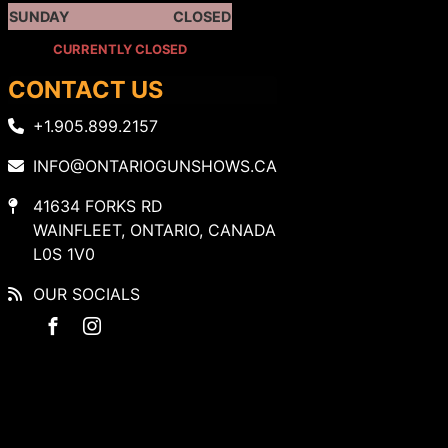
SUNDAY
CLOSED
CURRENTLY CLOSED
CONTACT US
+1.905.899.2157
INFO@ONTARIOGUNSHOWS.CA
41634 FORKS RD
WAINFLEET, ONTARIO, CANADA
L0S 1V0
OUR SOCIALS