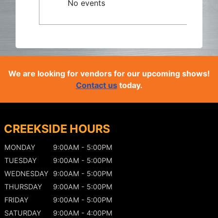
No events
We are looking for vendors for our upcoming shows!
Contact us
today.
CREEKSIDE HOURS
MONDAY
9:00AM - 5:00PM
TUESDAY
9:00AM - 5:00PM
WEDNESDAY
9:00AM - 5:00PM
THURSDAY
9:00AM - 5:00PM
FRIDAY
9:00AM - 5:00PM
SATURDAY
9:00AM - 4:00PM