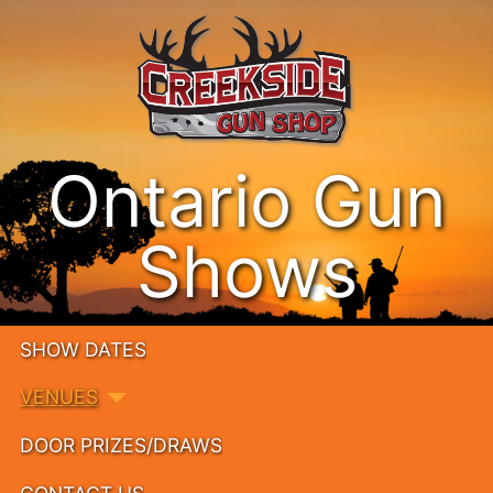
Ontario Gun
Shows
SHOW DATES
VENUES
DOOR PRIZES/DRAWS