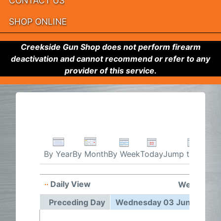
CONTACT US
SHOP ONLINE
Creekside Gun Shop does not perform firearm
deactivation and cannot recommend or refer to any
provider of this service.
By Week
Today
Jump to month
By Year
By Month
Daily View
Wednesday
Preceding Day
Wednesday 03 June 2026