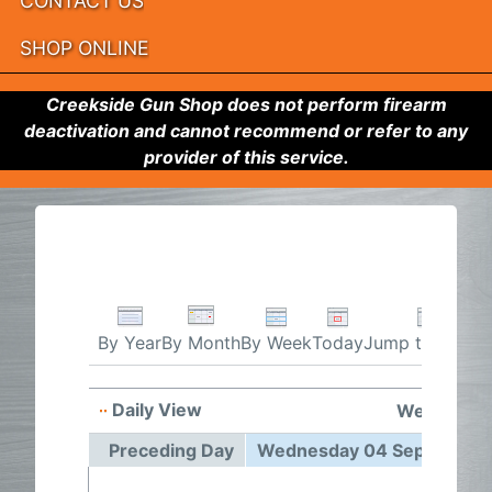
CONTACT US
SHOP ONLINE
Creekside Gun Shop does not perform firearm
deactivation and cannot recommend or refer to any
provider of this service.
By Week
Today
Jump to month
By Year
By Month
Daily View
Wednesday
Preceding Day
Wednesday 04 September