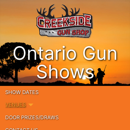
Ontario Gun
Shows
SHOW DATES
VENUES
DOOR PRIZES/DRAWS