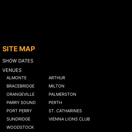
SITE MAP
SHOW DATES
VENUES
ALMONTE
ARTHUR
BRACEBRIDGE
MILTON
ORANGEVILLE
PALMERSTON
PARRY SOUND
PERTH
PORT PERRY
ST. CATHARINES
SUNDRIDGE
VIENNA LIONS CLUB
WOODSTOCK