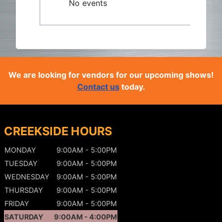
No events
We are looking for vendors for our upcoming shows!
Contact us
today.
CREEKSIDE HOURS
MONDAY
9:00AM - 5:00PM
TUESDAY
9:00AM - 5:00PM
WEDNESDAY
9:00AM - 5:00PM
THURSDAY
9:00AM - 5:00PM
FRIDAY
9:00AM - 5:00PM
SATURDAY
9:00AM - 4:00PM