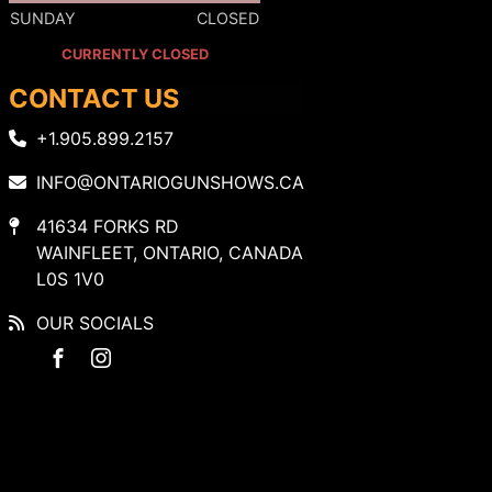
SUNDAY
CLOSED
CURRENTLY CLOSED
CONTACT US
+1.905.899.2157
INFO@ONTARIOGUNSHOWS.CA
41634 FORKS RD
WAINFLEET, ONTARIO, CANADA
L0S 1V0
OUR SOCIALS