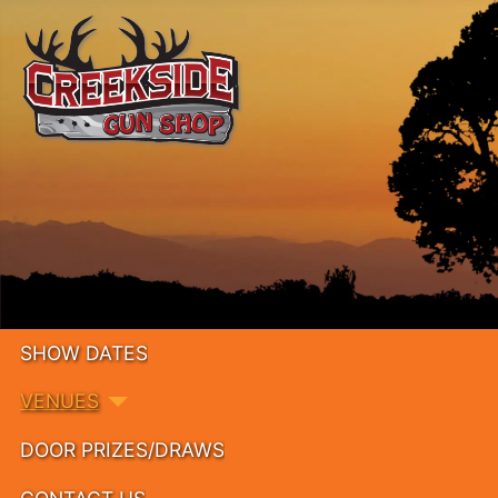
SHOW DATES
VENUES
DOOR PRIZES/DRAWS