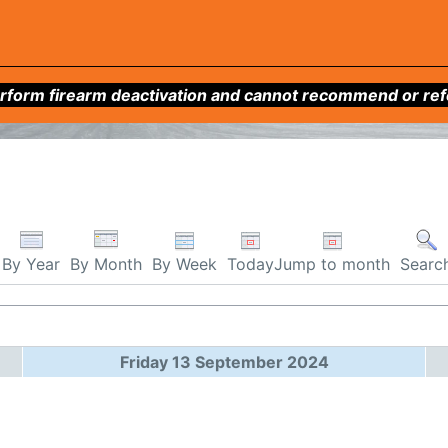
form firearm deactivation and cannot recommend or refer 
By Week
Today
Jump to month
By Year
By Month
Searc
Friday 13 September 2024