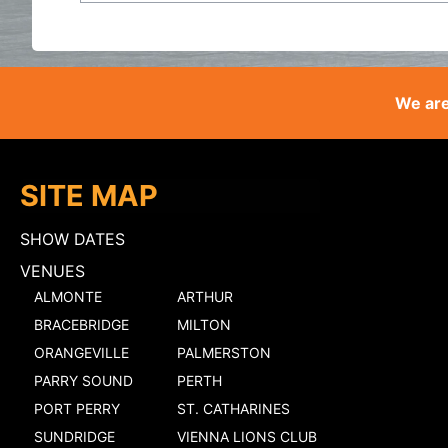
We are
SITE MAP
SHOW DATES
VENUES
ALMONTE
ARTHUR
BRACEBRIDGE
MILTON
ORANGEVILLE
PALMERSTON
PARRY SOUND
PERTH
PORT PERRY
ST. CATHARINES
SUNDRIDGE
VIENNA LIONS CLUB