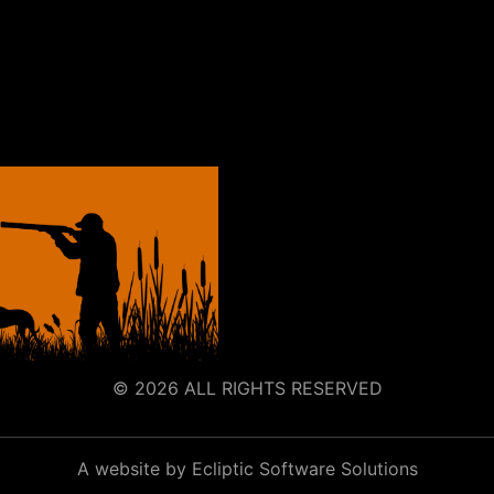
© 2026 ALL RIGHTS RESERVED
A website by Ecliptic Software Solutions