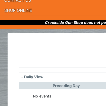
CONTACT US
SHOP ONLINE
Creekside Gun Shop does not per
Daily View
Preceding Day
No events