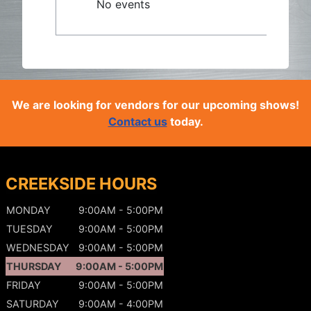
No events
We are looking for vendors for our upcoming shows!
Contact us
today.
CREEKSIDE HOURS
MONDAY
9:00AM - 5:00PM
TUESDAY
9:00AM - 5:00PM
WEDNESDAY
9:00AM - 5:00PM
THURSDAY
9:00AM - 5:00PM
FRIDAY
9:00AM - 5:00PM
SATURDAY
9:00AM - 4:00PM