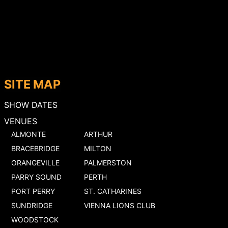
SITE MAP
SHOW DATES
VENUES
ALMONTE
ARTHUR
BRACEBRIDGE
MILTON
ORANGEVILLE
PALMERSTON
PARRY SOUND
PERTH
PORT PERRY
ST. CATHARINES
SUNDRIDGE
VIENNA LIONS CLUB
WOODSTOCK