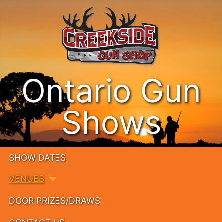
Ontario Gun
Shows
SHOW DATES
VENUES
DOOR PRIZES/DRAWS