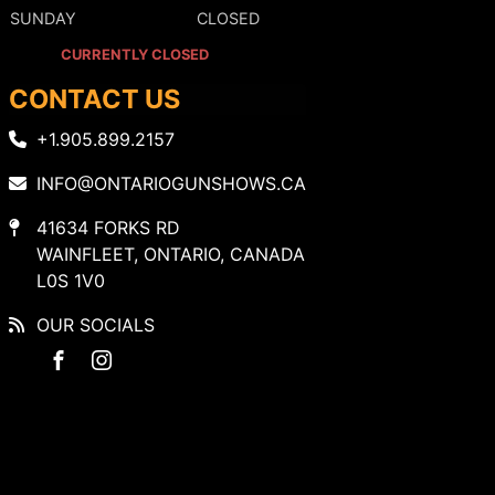
SUNDAY
CLOSED
CURRENTLY CLOSED
CONTACT US
+1.905.899.2157
INFO@ONTARIOGUNSHOWS.CA
41634 FORKS RD
WAINFLEET, ONTARIO, CANADA
L0S 1V0
OUR SOCIALS