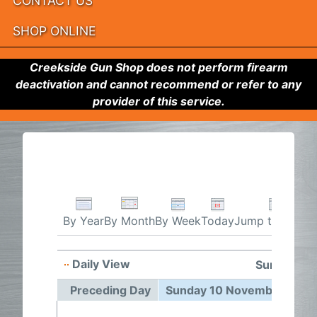
CONTACT US
SHOP ONLINE
Creekside Gun Shop does not perform firearm
deactivation and cannot recommend or refer to any
provider of this service.
By Week
Today
Jump to month
By Year
By Month
Daily View
Sunday 10
Preceding Day
Sunday 10 November 2024