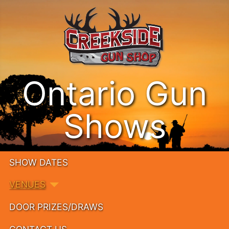
Ontario Gun
Shows
SHOW DATES
VENUES
DOOR PRIZES/DRAWS