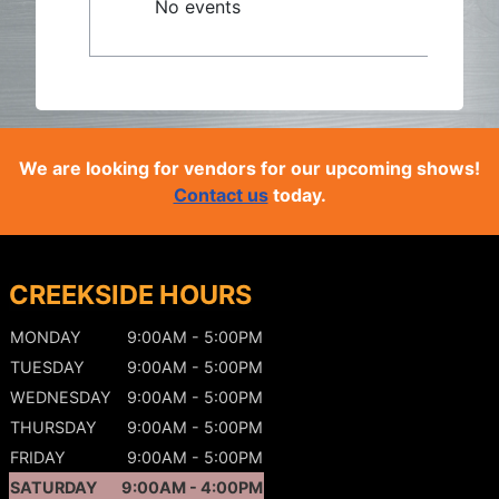
No events
We are looking for vendors for our upcoming shows!
Contact us
today.
CREEKSIDE HOURS
MONDAY
9:00AM - 5:00PM
TUESDAY
9:00AM - 5:00PM
WEDNESDAY
9:00AM - 5:00PM
THURSDAY
9:00AM - 5:00PM
FRIDAY
9:00AM - 5:00PM
SATURDAY
9:00AM - 4:00PM