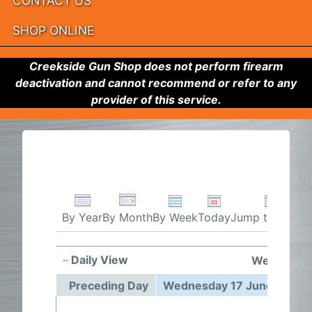
CONTACT US
SHOP ONLINE
Creekside Gun Shop does not perform firearm
deactivation and cannot recommend or refer to any
provider of this service.
By Week
Today
Jump to month
By Year
By Month
Daily View
Wednesday
Preceding Day
Wednesday 17 June 2026