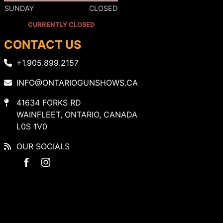
SUNDAY
CLOSED
CURRENTLY CLOSED
CONTACT US
+1.905.899.2157
INFO@ONTARIOGUNSHOWS.CA
41634 FORKS RD
WAINFLEET, ONTARIO, CANADA
L0S 1V0
OUR SOCIALS