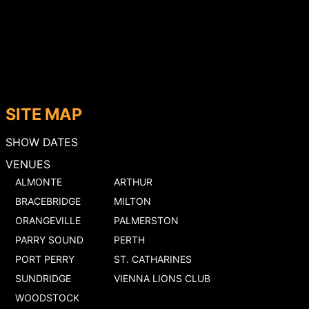
SITE MAP
SHOW DATES
VENUES
ALMONTE
ARTHUR
BRACEBRIDGE
MILTON
ORANGEVILLE
PALMERSTON
PARRY SOUND
PERTH
PORT PERRY
ST. CATHARINES
SUNDRIDGE
VIENNA LIONS CLUB
WOODSTOCK