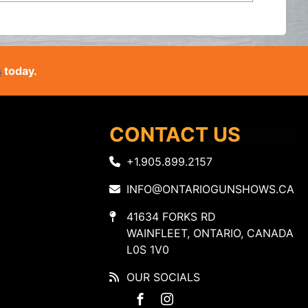
s
today.
CONTACT US
+1.905.899.2157
INFO@ONTARIOGUNSHOWS.CA
41634 FORKS RD
WAINFLEET, ONTARIO, CANADA
L0S 1V0
OUR SOCIALS