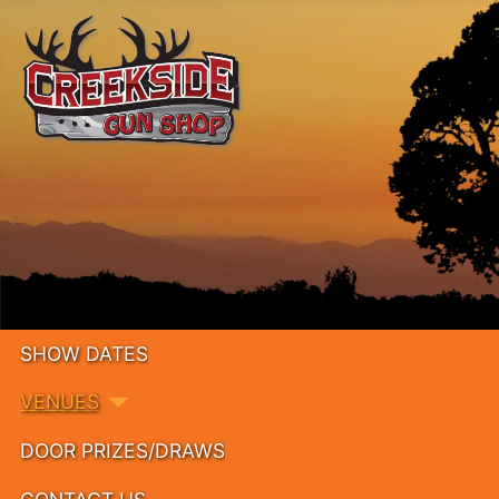
SHOW DATES
VENUES
DOOR PRIZES/DRAWS