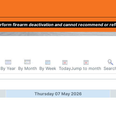
form firearm deactivation and cannot recommend or refer 
By Week
Today
Jump to month
By Year
By Month
Searc
Thursday 07 May 2026