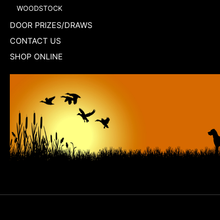
WOODSTOCK
DOOR PRIZES/DRAWS
CONTACT US
SHOP ONLINE