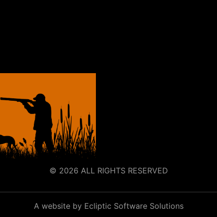
© 2026 ALL RIGHTS RESERVED
A website by Ecliptic Software Solutions