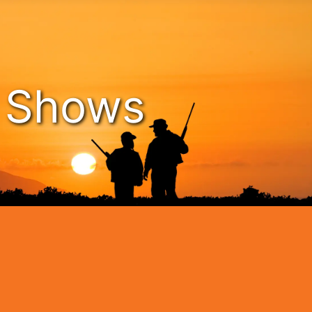
n Shows