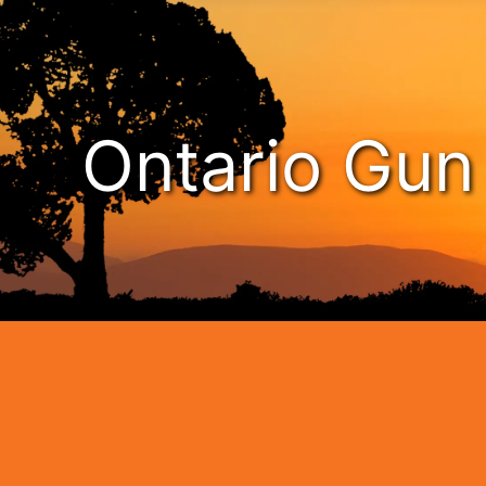
Ontario Gu