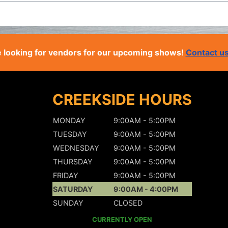
 looking for vendors for our upcoming shows!
Contact u
CREEKSIDE HOURS
MONDAY
9:00AM - 5:00PM
TUESDAY
9:00AM - 5:00PM
WEDNESDAY
9:00AM - 5:00PM
THURSDAY
9:00AM - 5:00PM
FRIDAY
9:00AM - 5:00PM
SATURDAY
9:00AM - 4:00PM
SUNDAY
CLOSED
CURRENTLY OPEN