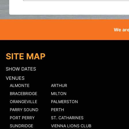
We are
SITE MAP
SHOW DATES
VENUES
ALMONTE
ARTHUR
BRACEBRIDGE
MILTON
ORANGEVILLE
PALMERSTON
PARRY SOUND
PERTH
PORT PERRY
ST. CATHARINES
SUNDRIDGE
VIENNA LIONS CLUB