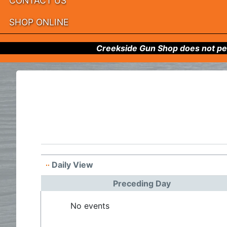
CONTACT US
SHOP ONLINE
Creekside Gun Shop does not per
Daily View
Preceding Day
No events