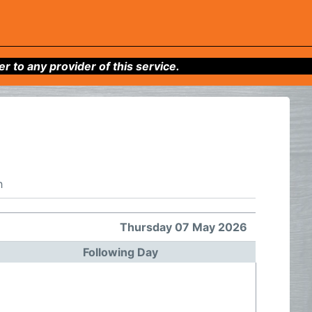
to any provider of this service.
h
Thursday 07 May 2026
Following Day