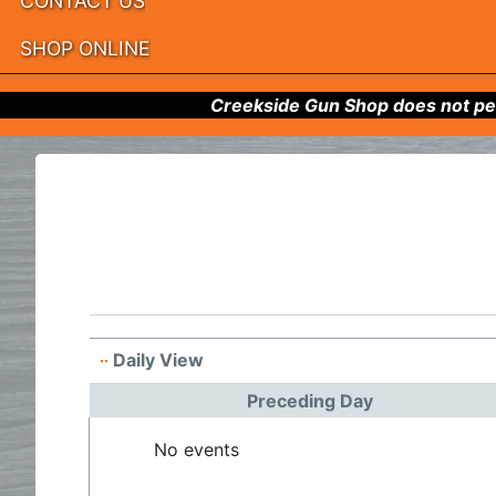
CONTACT US
SHOP ONLINE
Creekside Gun Shop does not per
Daily View
Preceding Day
No events