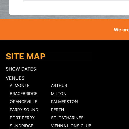
We are
SITE MAP
SHOW DATES
VENUES
ALMONTE
ARTHUR
BRACEBRIDGE
MILTON
ORANGEVILLE
PALMERSTON
PARRY SOUND
PERTH
PORT PERRY
ST. CATHARINES
SUNDRIDGE
VIENNA LIONS CLUB