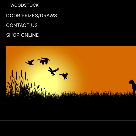
WOODSTOCK
DOOR PRIZES/DRAWS
CONTACT US
SHOP ONLINE