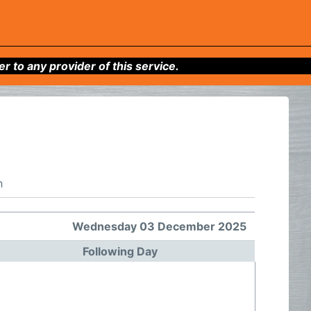
to any provider of this service.
h
Wednesday 03 December 2025
Following Day