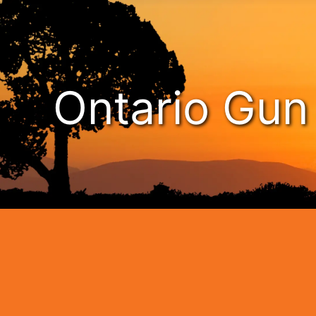
Ontario Gu