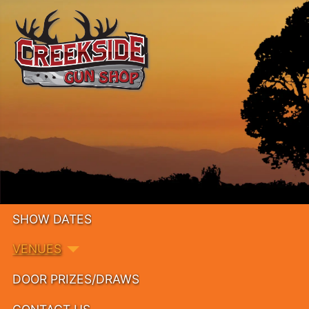
SHOW DATES
VENUES
DOOR PRIZES/DRAWS