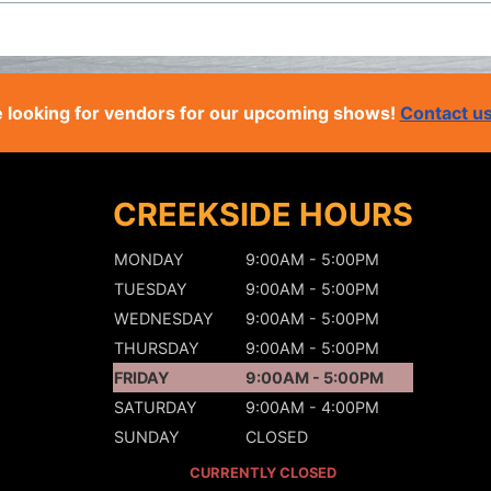
 looking for vendors for our upcoming shows!
Contact u
CREEKSIDE HOURS
MONDAY
9:00AM - 5:00PM
TUESDAY
9:00AM - 5:00PM
WEDNESDAY
9:00AM - 5:00PM
THURSDAY
9:00AM - 5:00PM
FRIDAY
9:00AM - 5:00PM
SATURDAY
9:00AM - 4:00PM
SUNDAY
CLOSED
CURRENTLY CLOSED