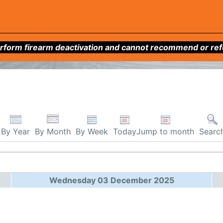
form firearm deactivation and cannot recommend or refer 
By Week
Today
Jump to month
By Year
By Month
Searc
Wednesday 03 December 2025