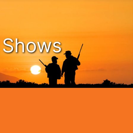
n Shows