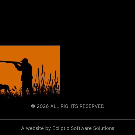
© 2026 ALL RIGHTS RESERVED
A website by Ecliptic Software Solutions