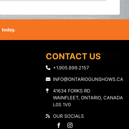
s
today.
CONTACT US
+1.905.899.2157
INFO@ONTARIOGUNSHOWS.CA
41634 FORKS RD
WAINFLEET, ONTARIO, CANADA
L0S 1V0
OUR SOCIALS