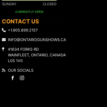
SUNDAY
CLOSED
CURRENTLY OPEN
CONTACT US
+1.905.899.2157
INFO@ONTARIOGUNSHOWS.CA
41634 FORKS RD
WAINFLEET, ONTARIO, CANADA
L0S 1V0
OUR SOCIALS