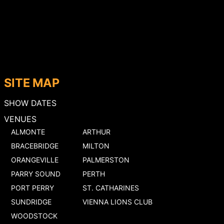
SITE MAP
SHOW DATES
VENUES
ALMONTE
ARTHUR
BRACEBRIDGE
MILTON
ORANGEVILLE
PALMERSTON
PARRY SOUND
PERTH
PORT PERRY
ST. CATHARINES
SUNDRIDGE
VIENNA LIONS CLUB
WOODSTOCK