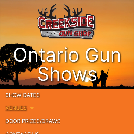
Ontario Gun
Shows
SHOW DATES
VENUES
DOOR PRIZES/DRAWS