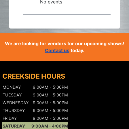
No events
We are looking for vendors for our upcoming shows!
Contact us
today.
CREEKSIDE HOURS
MONDAY
9:00AM - 5:00PM
TUESDAY
9:00AM - 5:00PM
WEDNESDAY
9:00AM - 5:00PM
THURSDAY
9:00AM - 5:00PM
FRIDAY
9:00AM - 5:00PM
SATURDAY
9:00AM - 4:00PM