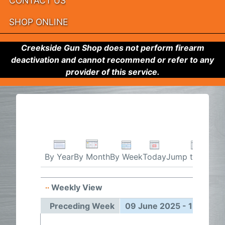
CONTACT US
SHOP ONLINE
Creekside Gun Shop does not perform firearm
deactivation and cannot recommend or refer to any
provider of this service.
By Week
Today
Jump to month
By Year
By Month
Weekly View
09 Jun
Preceding Week
09 June 2025 - 15 June 