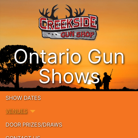
Ontario Gun
Shows
SHOW DATES
VENUES
DOOR PRIZES/DRAWS