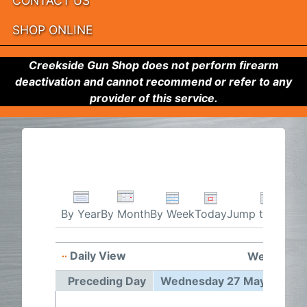
CONTACT US
SHOP ONLINE
Creekside Gun Shop does not perform firearm
deactivation and cannot recommend or refer to any
provider of this service.
By Week
Today
Jump to month
By Year
By Month
Daily View
Wednesday
Preceding Day
Wednesday 27 May 2026