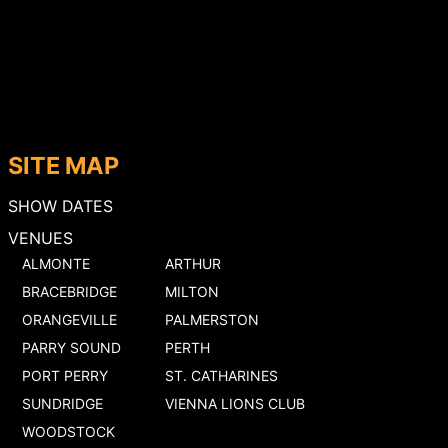
SITE MAP
SHOW DATES
VENUES
ALMONTE
ARTHUR
BRACEBRIDGE
MILTON
ORANGEVILLE
PALMERSTON
PARRY SOUND
PERTH
PORT PERRY
ST. CATHARINES
SUNDRIDGE
VIENNA LIONS CLUB
WOODSTOCK