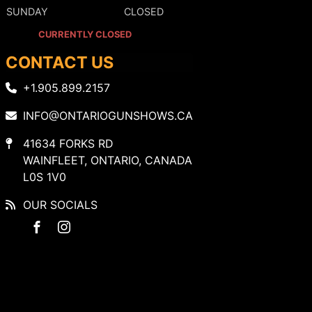
SUNDAY
CLOSED
CURRENTLY CLOSED
CONTACT US
+1.905.899.2157
INFO@ONTARIOGUNSHOWS.CA
41634 FORKS RD
WAINFLEET, ONTARIO, CANADA
L0S 1V0
OUR SOCIALS