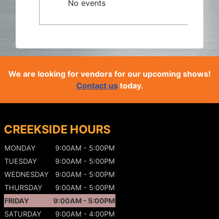
No events
We are looking for vendors for our upcoming shows!
Contact us
today.
CREEKSIDE HOURS
MONDAY
9:00AM - 5:00PM
TUESDAY
9:00AM - 5:00PM
WEDNESDAY
9:00AM - 5:00PM
THURSDAY
9:00AM - 5:00PM
FRIDAY
9:00AM - 5:00PM
SATURDAY
9:00AM - 4:00PM