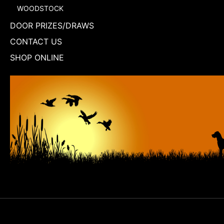
WOODSTOCK
DOOR PRIZES/DRAWS
CONTACT US
SHOP ONLINE