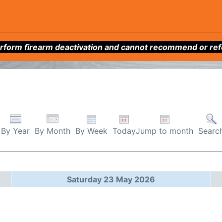
form firearm deactivation and cannot recommend or refer 
By Week
Today
Jump to month
By Year
By Month
Searc
Saturday 23 May 2026