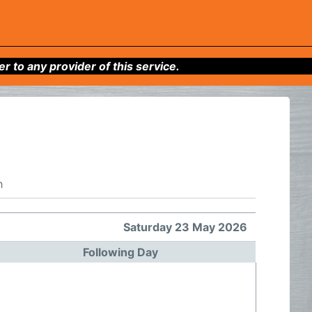
to any provider of this service.
h
Saturday 23 May 2026
Following Day