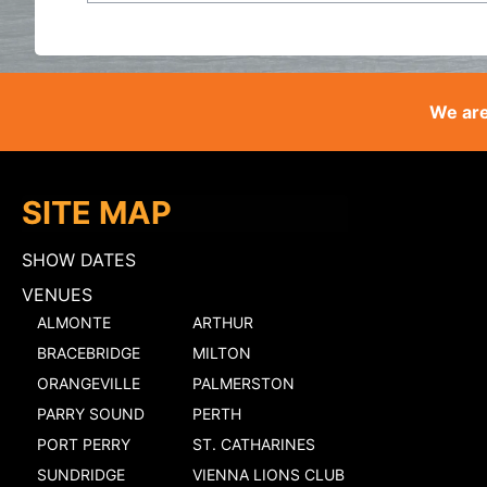
We are
SITE MAP
SHOW DATES
VENUES
ALMONTE
ARTHUR
BRACEBRIDGE
MILTON
ORANGEVILLE
PALMERSTON
PARRY SOUND
PERTH
PORT PERRY
ST. CATHARINES
SUNDRIDGE
VIENNA LIONS CLUB