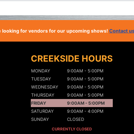
 looking for vendors for our upcoming shows!
Contact u
CREEKSIDE HOURS
MONDAY
9:00AM - 5:00PM
TUESDAY
9:00AM - 5:00PM
WEDNESDAY
9:00AM - 5:00PM
THURSDAY
9:00AM - 5:00PM
FRIDAY
9:00AM - 5:00PM
SATURDAY
9:00AM - 4:00PM
SUNDAY
CLOSED
CURRENTLY CLOSED