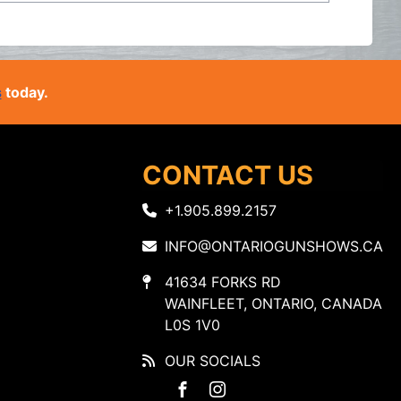
s
today.
CONTACT US
+1.905.899.2157
INFO@ONTARIOGUNSHOWS.CA
41634 FORKS RD
WAINFLEET, ONTARIO, CANADA
L0S 1V0
OUR SOCIALS