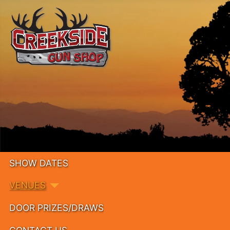
SHOW DATES
VENUES
DOOR PRIZES/DRAWS