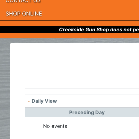
CONTACT US
SHOP ONLINE
Creekside Gun Shop does not per
Daily View
Preceding Day
No events