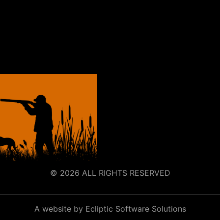
© 2026 ALL RIGHTS RESERVED
A website by Ecliptic Software Solutions