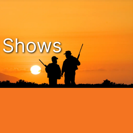
n Shows