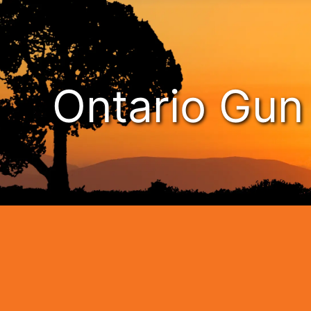
Ontario Gu