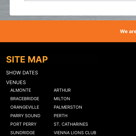
We are
SITE MAP
SHOW DATES
VENUES
ALMONTE
ARTHUR
BRACEBRIDGE
MILTON
ORANGEVILLE
PALMERSTON
PARRY SOUND
PERTH
PORT PERRY
ST. CATHARINES
SUNDRIDGE
VIENNA LIONS CLUB