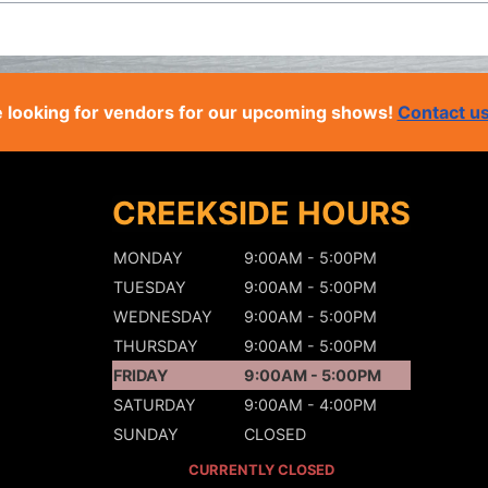
 looking for vendors for our upcoming shows!
Contact u
CREEKSIDE HOURS
MONDAY
9:00AM - 5:00PM
TUESDAY
9:00AM - 5:00PM
WEDNESDAY
9:00AM - 5:00PM
THURSDAY
9:00AM - 5:00PM
FRIDAY
9:00AM - 5:00PM
SATURDAY
9:00AM - 4:00PM
SUNDAY
CLOSED
CURRENTLY CLOSED