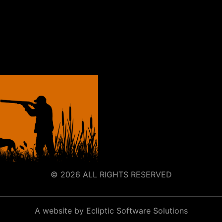
© 2026 ALL RIGHTS RESERVED
A website by Ecliptic Software Solutions