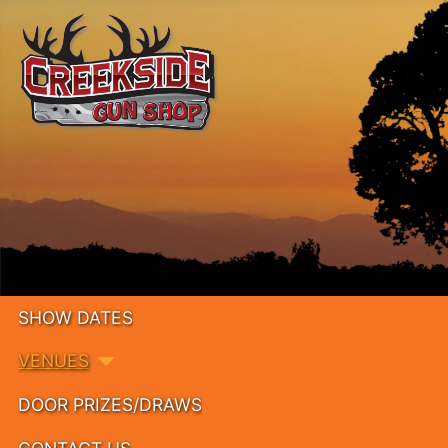
SHOW DATES
VENUES
DOOR PRIZES/DRAWS