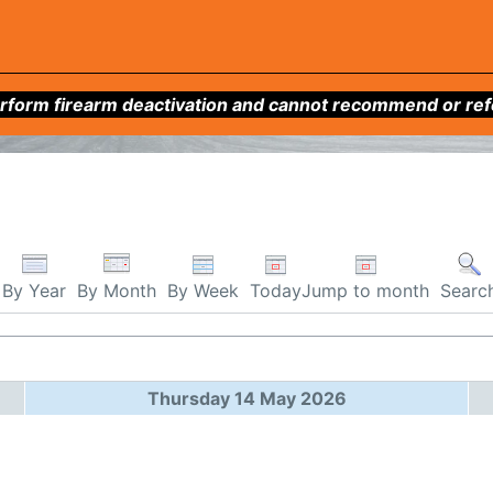
form firearm deactivation and cannot recommend or refer 
By Week
Today
Jump to month
By Year
By Month
Searc
Thursday 14 May 2026