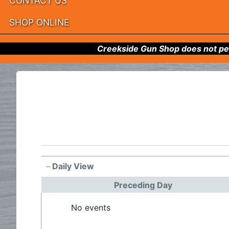
CONTACT US
SHOP ONLINE
Creekside Gun Shop does not per
Daily View
Preceding Day
No events