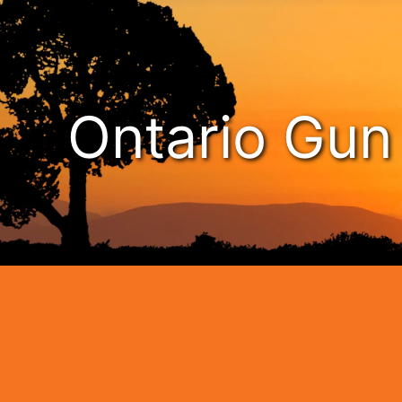
Ontario Gu