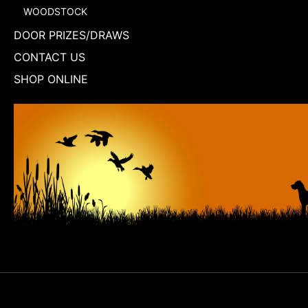
WOODSTOCK
DOOR PRIZES/DRAWS
CONTACT US
SHOP ONLINE