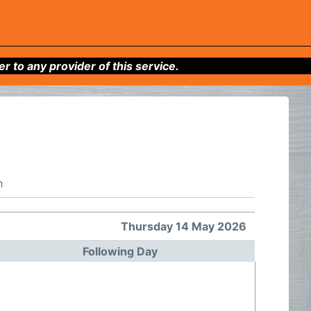
to any provider of this service.
h
Thursday 14 May 2026
Following Day