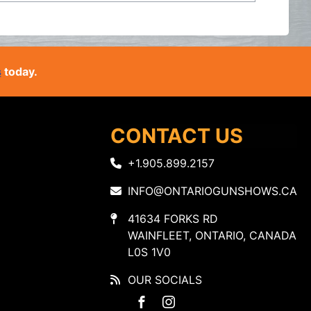
s
today.
CONTACT US
+1.905.899.2157
INFO@ONTARIOGUNSHOWS.CA
41634 FORKS RD
WAINFLEET, ONTARIO, CANADA
L0S 1V0
OUR SOCIALS