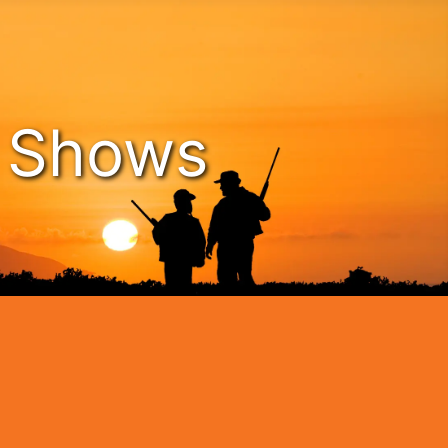
n Shows