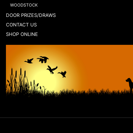
WOODSTOCK
DOOR PRIZES/DRAWS
CONTACT US
SHOP ONLINE