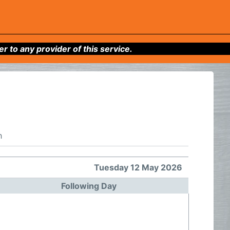
to any provider of this service.
h
Tuesday 12 May 2026
Following Day