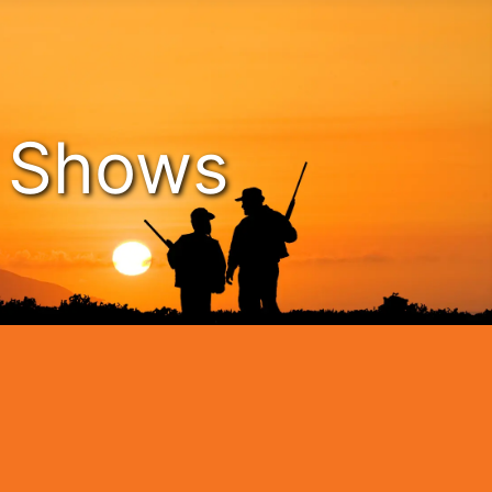
n Shows