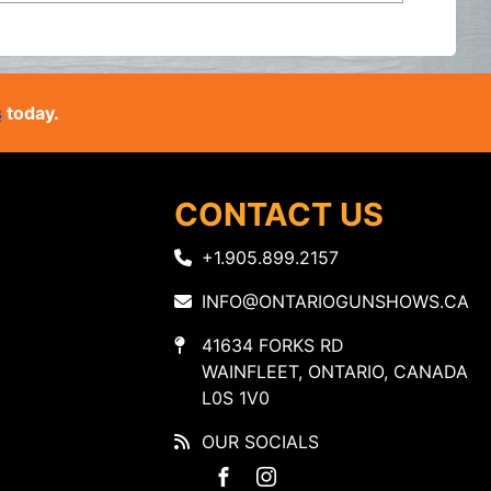
s
today.
CONTACT US
+1.905.899.2157
INFO@ONTARIOGUNSHOWS.CA
41634 FORKS RD
WAINFLEET, ONTARIO, CANADA
L0S 1V0
OUR SOCIALS