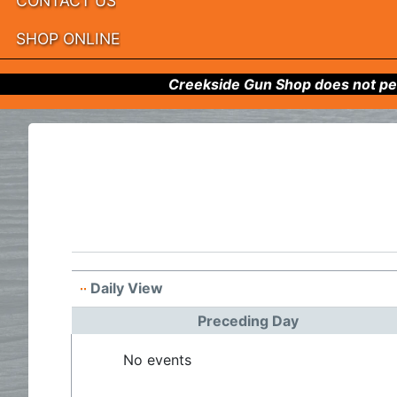
CONTACT US
SHOP ONLINE
Creekside Gun Shop does not per
Daily View
Preceding Day
No events