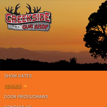
SHOW DATES
VENUES
DOOR PRIZES/DRAWS