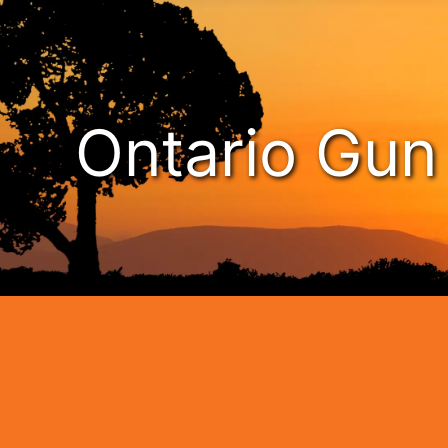
Ontario Gu