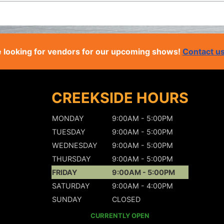
 looking for vendors for our upcoming shows!
Contact u
CREEKSIDE HOURS
MONDAY
9:00AM - 5:00PM
TUESDAY
9:00AM - 5:00PM
WEDNESDAY
9:00AM - 5:00PM
THURSDAY
9:00AM - 5:00PM
FRIDAY
9:00AM - 5:00PM
SATURDAY
9:00AM - 4:00PM
SUNDAY
CLOSED
CURRENTLY OPEN