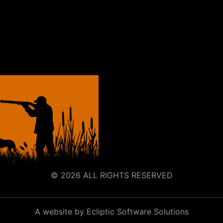
© 2026 ALL RIGHTS RESERVED
A website by Ecliptic Software Solutions