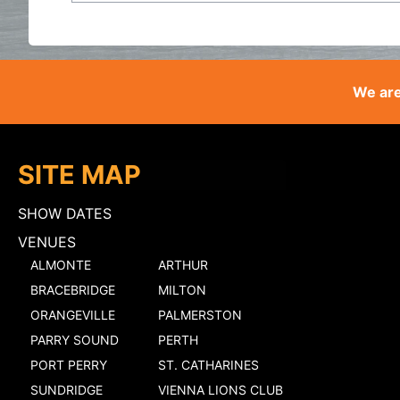
We are
SITE MAP
SHOW DATES
VENUES
ALMONTE
ARTHUR
BRACEBRIDGE
MILTON
ORANGEVILLE
PALMERSTON
PARRY SOUND
PERTH
PORT PERRY
ST. CATHARINES
SUNDRIDGE
VIENNA LIONS CLUB