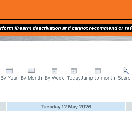
form firearm deactivation and cannot recommend or refer 
By Week
Today
Jump to month
By Year
By Month
Searc
Tuesday 12 May 2026