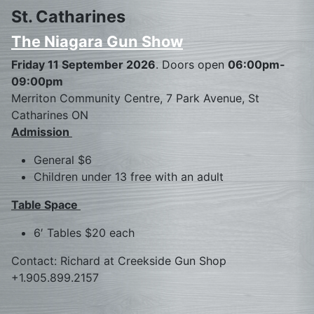
St. Catharines
The Niagara Gun Show
Friday 11 September 2026
. Doors open
06:00pm-
09:00pm
Merriton Community Centre, 7 Park Avenue, St
Catharines ON
Admission
General $6
Children under 13 free with an adult
Table Space
6′ Tables $20 each
Contact: Richard at Creekside Gun Shop
+1.905.899.2157