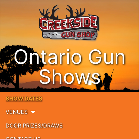
Ontario Gun
Shows
SHOW DATES
VENUES
DOOR PRIZES/DRAWS