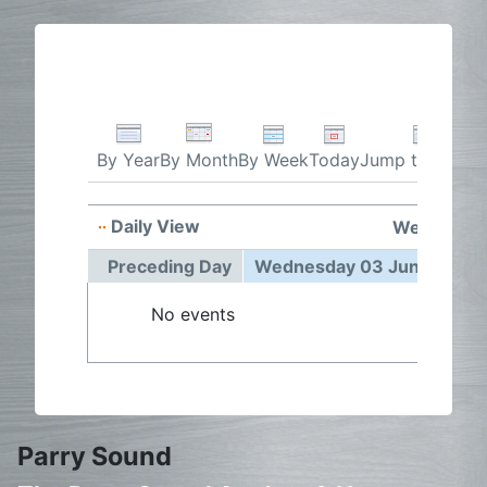
By Week
Today
Jump to month
By Year
By Month
Daily View
Wednesday
Preceding Day
Wednesday 03 June 2026
No events
Parry Sound