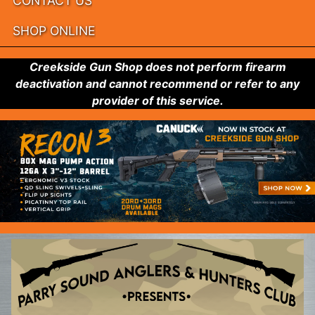
CONTACT US
SHOP ONLINE
Creekside Gun Shop does not perform firearm
deactivation and cannot recommend or refer to any
provider of this service.