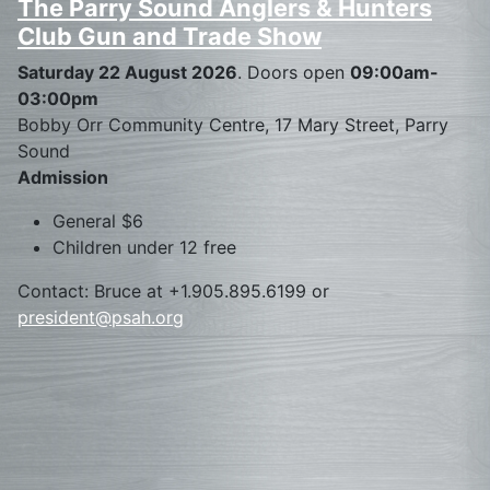
The Parry Sound Anglers & Hunters
Club Gun and Trade Show
Saturday 22 August 2026
. Doors open
09:00am-
03:00pm
Bobby Orr Community Centre, 17 Mary Street, Parry
Sound
Admission
General $6
Children under 12 free
Contact: Bruce at +1.905.895.6199 or
president@psah.org