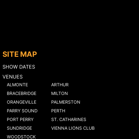
SITE MAP
SHOW DATES
VENUES
ALMONTE
ARTHUR
BRACEBRIDGE
MILTON
ORANGEVILLE
PALMERSTON
PARRY SOUND
PERTH
PORT PERRY
ST. CATHARINES
SUNDRIDGE
VIENNA LIONS CLUB
WOODSTOCK