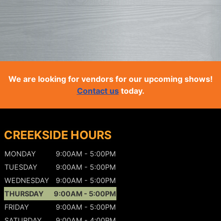
We are looking for vendors for our upcoming shows!
Contact us
today.
CREEKSIDE HOURS
MONDAY
9:00AM - 5:00PM
TUESDAY
9:00AM - 5:00PM
WEDNESDAY
9:00AM - 5:00PM
THURSDAY
9:00AM - 5:00PM
FRIDAY
9:00AM - 5:00PM
SATURDAY
9:00AM - 4:00PM