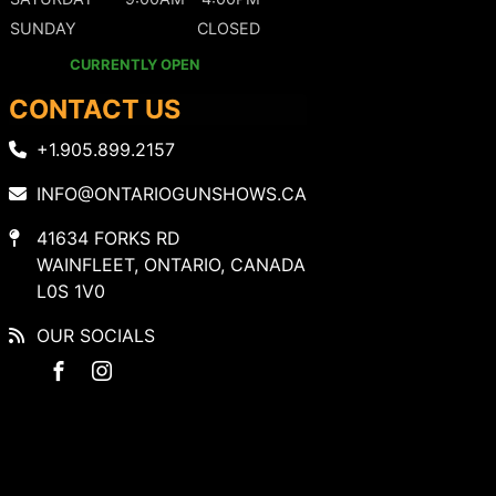
SUNDAY
CLOSED
CURRENTLY OPEN
CONTACT US
+1.905.899.2157
INFO@ONTARIOGUNSHOWS.CA
41634 FORKS RD
WAINFLEET, ONTARIO, CANADA
L0S 1V0
OUR SOCIALS