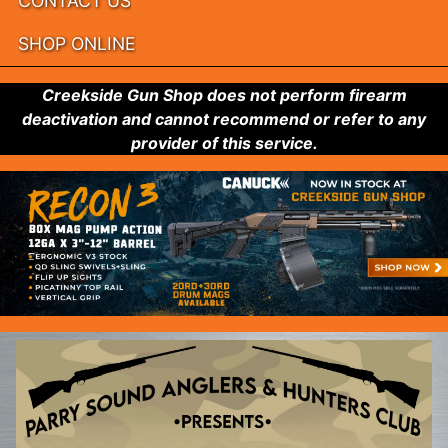
CONTACT US
SHOP ONLINE
Creekside Gun Shop does not perform firearm
deactivation and cannot recommend or refer to any
provider of this service.