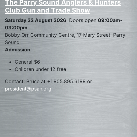
The Parry Sound Anglers & Hunters
Club Gun and Trade Show
Saturday 22 August 2026
. Doors open
09:00am-
03:00pm
Bobby Orr Community Centre, 17 Mary Street, Parry
Sound
Admission
General $6
Children under 12 free
Contact: Bruce at +1.905.895.6199 or
president@psah.org