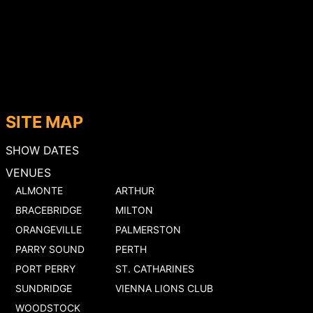
SITE MAP
SHOW DATES
VENUES
ALMONTE
ARTHUR
BRACEBRIDGE
MILTON
ORANGEVILLE
PALMERSTON
PARRY SOUND
PERTH
PORT PERRY
ST. CATHARINES
SUNDRIDGE
VIENNA LIONS CLUB
WOODSTOCK