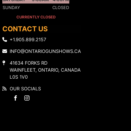
SUNDAY
CLOSED
CURRENTLY CLOSED
CONTACT US
+1.905.899.2157
INFO@ONTARIOGUNSHOWS.CA
41634 FORKS RD
WAINFLEET, ONTARIO, CANADA
L0S 1V0
OUR SOCIALS