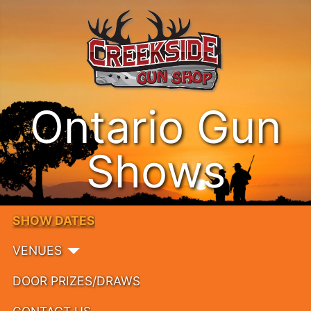
Ontario Gun
Shows
SHOW DATES
VENUES
DOOR PRIZES/DRAWS