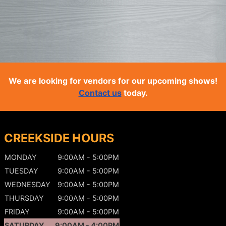
We are looking for vendors for our upcoming shows!
Contact us
today.
CREEKSIDE HOURS
MONDAY
9:00AM - 5:00PM
TUESDAY
9:00AM - 5:00PM
WEDNESDAY
9:00AM - 5:00PM
THURSDAY
9:00AM - 5:00PM
FRIDAY
9:00AM - 5:00PM
SATURDAY
9:00AM - 4:00PM