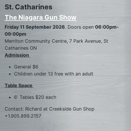
St. Catharines
The Niagara Gun Show
Friday 11 September 2026
. Doors open
06:00pm-
09:00pm
Merriton Community Centre, 7 Park Avenue, St
Catharines ON
Admission
General $6
Children under 13 free with an adult
Table Space
6′ Tables $20 each
Contact: Richard at Creekside Gun Shop
+1.905.899.2157