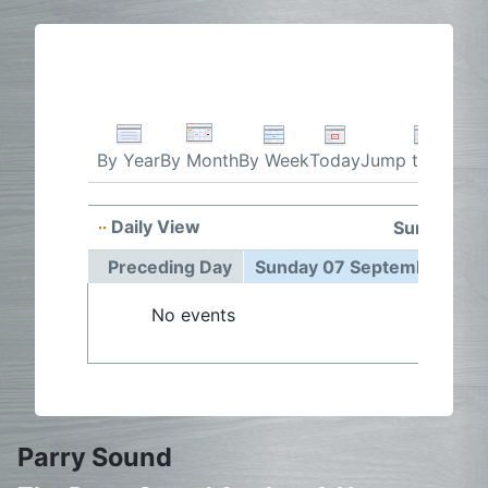
By Week
Today
Jump to month
By Year
By Month
Daily View
Sunday 07
Preceding Day
Sunday 07 September 202
No events
Parry Sound