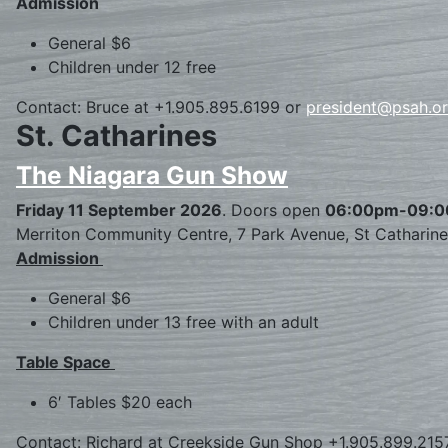
Admission
General $6
Children under 12 free
Contact: Bruce at +1.905.895.6199 or
president@psah.o
St. Catharines
The Niagara Gun Show
Friday 11 September 2026
. Doors open
06:00pm-09:
Merriton Community Centre, 7 Park Avenue, St Catharin
Admission
General $6
Children under 13 free with an adult
Table Space
6′ Tables $20 each
Contact: Richard at Creekside Gun Shop +1.905.899.215