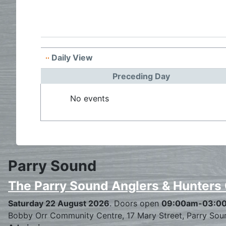
Daily View
Preceding Day
No events
Parry Sound
The Parry Sound Anglers & Hunters
Saturday 22 August 2026
. Doors open
09:00am-03:0
Bobby Orr Community Centre, 17 Mary Street, Parry Sou