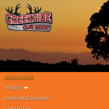
SHOW DATES
VENUES
DOOR PRIZES/DRAWS