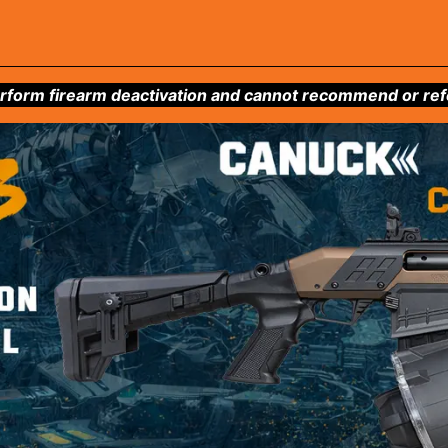
form firearm deactivation and cannot recommend or refer 