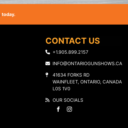
s
today.
CONTACT US
+1.905.899.2157
INFO@ONTARIOGUNSHOWS.CA
41634 FORKS RD
WAINFLEET, ONTARIO, CANADA
L0S 1V0
OUR SOCIALS