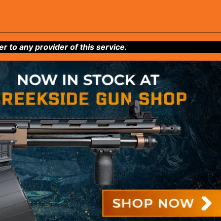
to any provider of this service.