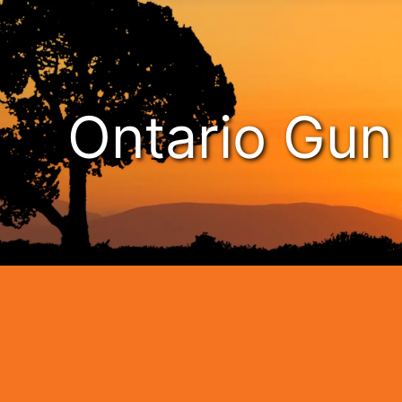
Ontario Gu