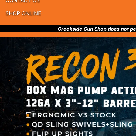
CONTACT US
SHOP ONLINE
Creekside Gun Shop does not per