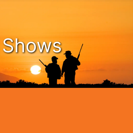
n Shows