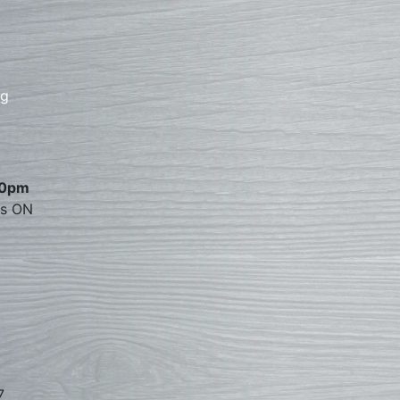
rg
00pm
es ON
7