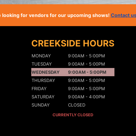
 looking for vendors for our upcoming shows!
Contact u
CREEKSIDE HOURS
MONDAY
9:00AM - 5:00PM
TUESDAY
9:00AM - 5:00PM
WEDNESDAY
9:00AM - 5:00PM
THURSDAY
9:00AM - 5:00PM
FRIDAY
9:00AM - 5:00PM
SATURDAY
9:00AM - 4:00PM
SUNDAY
CLOSED
CURRENTLY CLOSED