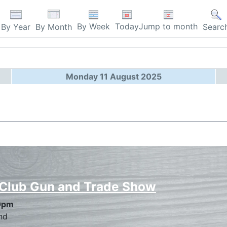
By Week
Today
Jump to month
By Year
By Month
Searc
Monday 11 August 2025
 Club Gun and Trade Show
0pm
nd