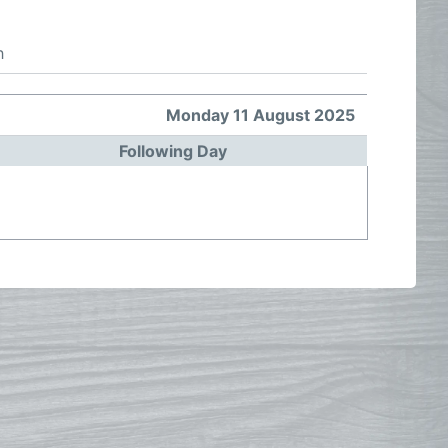
h
Monday 11 August 2025
Following Day