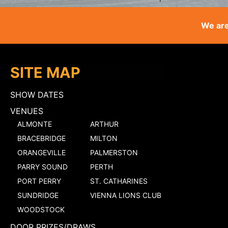
We are
SITE MAP
SHOW DATES
VENUES
ALMONTE
ARTHUR
BRACEBRIDGE
MILTON
ORANGEVILLE
PALMERSTON
PARRY SOUND
PERTH
PORT PERRY
ST. CATHARINES
SUNDRIDGE
VIENNA LIONS CLUB
WOODSTOCK
DOOR PRIZES/DRAWS