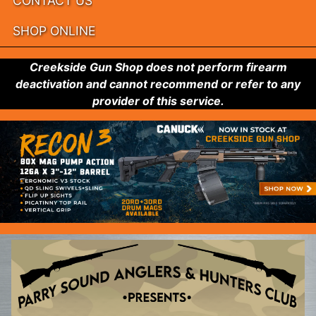
CONTACT US
SHOP ONLINE
Creekside Gun Shop does not perform firearm
deactivation and cannot recommend or refer to any
provider of this service.