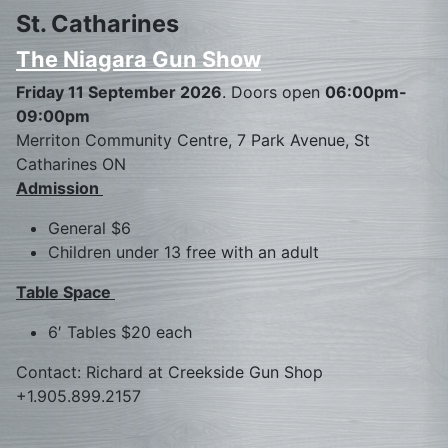
St. Catharines
The Niagara Gun Show
Friday 11 September 2026
. Doors open
06:00pm-
09:00pm
Merriton Community Centre, 7 Park Avenue, St
Catharines ON
Admission
General $6
Children under 13 free with an adult
Table Space
6′ Tables $20 each
Contact: Richard at Creekside Gun Shop
+1.905.899.2157