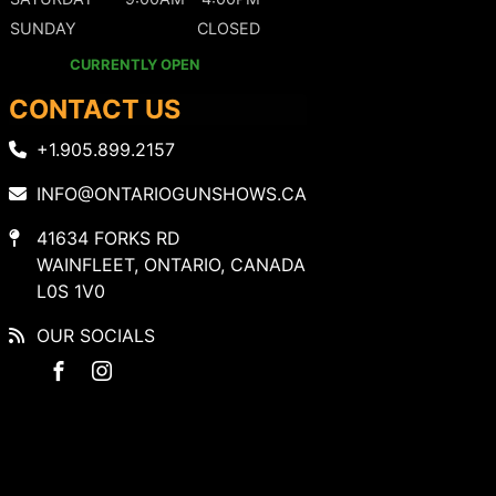
SUNDAY
CLOSED
CURRENTLY OPEN
CONTACT US
+1.905.899.2157
INFO@ONTARIOGUNSHOWS.CA
41634 FORKS RD
WAINFLEET, ONTARIO, CANADA
L0S 1V0
OUR SOCIALS