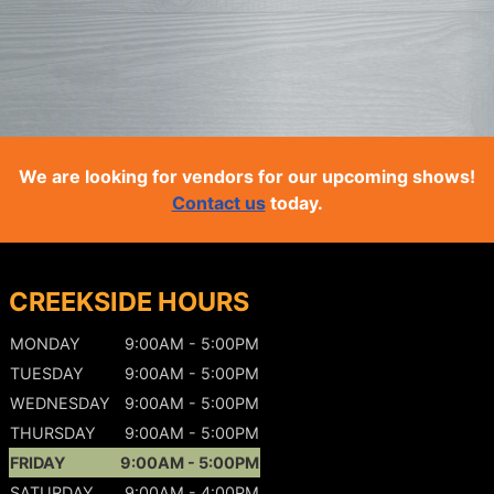
We are looking for vendors for our upcoming shows!
Contact us
today.
CREEKSIDE HOURS
MONDAY
9:00AM - 5:00PM
TUESDAY
9:00AM - 5:00PM
WEDNESDAY
9:00AM - 5:00PM
THURSDAY
9:00AM - 5:00PM
FRIDAY
9:00AM - 5:00PM
SATURDAY
9:00AM - 4:00PM