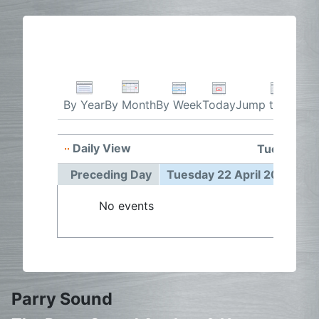
By Week
Today
Jump to month
By Year
By Month
Daily View
Tuesday 22
Preceding Day
Tuesday 22 April 2025
F
No events
Parry Sound