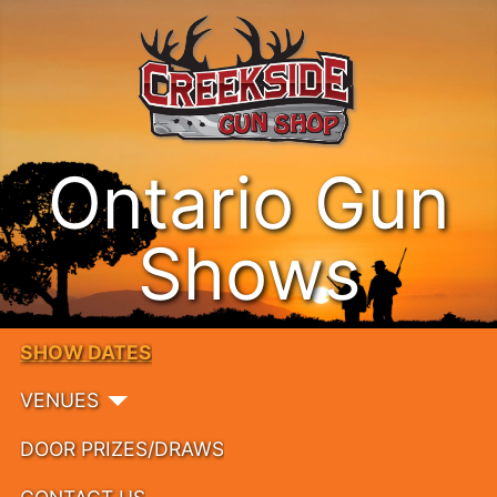
Ontario Gun
Shows
SHOW DATES
VENUES
DOOR PRIZES/DRAWS