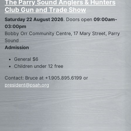
The Parry Sound Anglers & Hunters
Club Gun and Trade Show
Saturday 22 August 2026
. Doors open
09:00am-
03:00pm
Bobby Orr Community Centre, 17 Mary Street, Parry
Sound
Admission
General $6
Children under 12 free
Contact: Bruce at +1.905.895.6199 or
president@psah.org