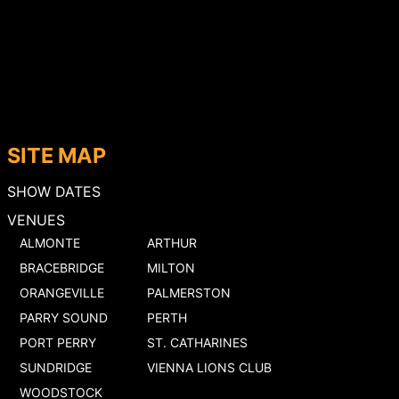
SITE MAP
SHOW DATES
VENUES
ALMONTE
ARTHUR
BRACEBRIDGE
MILTON
ORANGEVILLE
PALMERSTON
PARRY SOUND
PERTH
PORT PERRY
ST. CATHARINES
SUNDRIDGE
VIENNA LIONS CLUB
WOODSTOCK