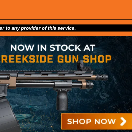
to any provider of this service.