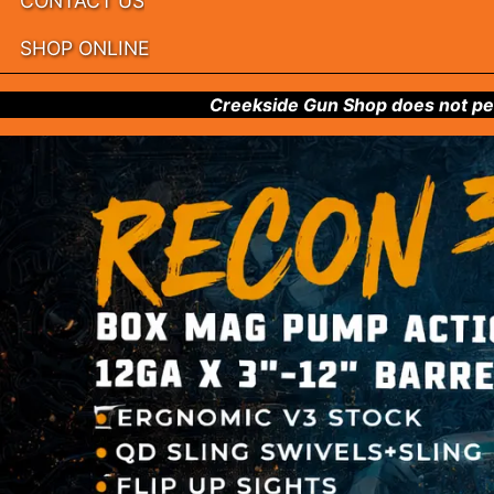
CONTACT US
SHOP ONLINE
Creekside Gun Shop does not per