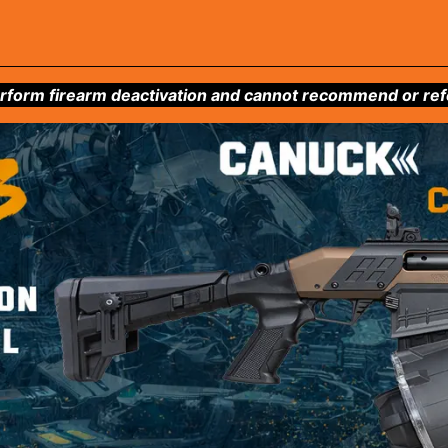
form firearm deactivation and cannot recommend or refer 