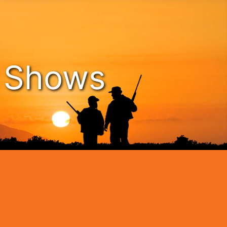
n Shows