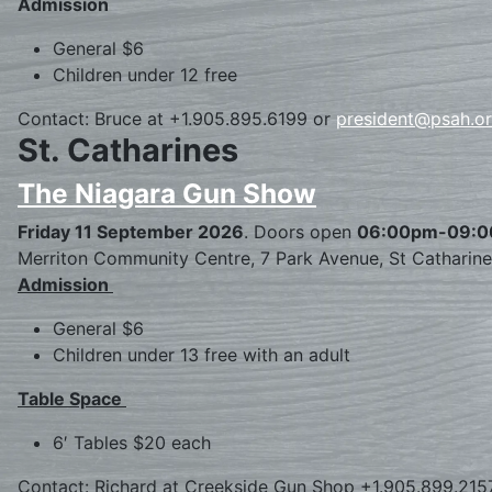
Admission
General $6
Children under 12 free
Contact: Bruce at +1.905.895.6199 or
president@psah.o
St. Catharines
The Niagara Gun Show
Friday 11 September 2026
. Doors open
06:00pm-09:
Merriton Community Centre, 7 Park Avenue, St Catharin
Admission
General $6
Children under 13 free with an adult
Table Space
6′ Tables $20 each
Contact: Richard at Creekside Gun Shop +1.905.899.215