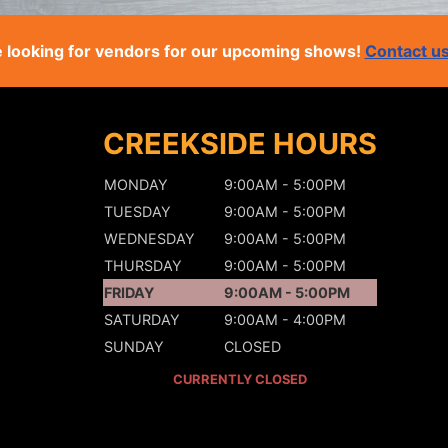
 looking for vendors for our upcoming shows!
Contact u
CREEKSIDE HOURS
MONDAY
9:00AM - 5:00PM
TUESDAY
9:00AM - 5:00PM
WEDNESDAY
9:00AM - 5:00PM
THURSDAY
9:00AM - 5:00PM
FRIDAY
9:00AM - 5:00PM
SATURDAY
9:00AM - 4:00PM
SUNDAY
CLOSED
CURRENTLY CLOSED