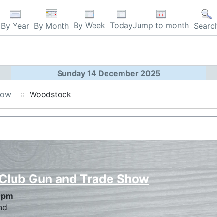
By Week
Today
Jump to month
By Year
By Month
Searc
Sunday 14 December 2025
how
:: Woodstock
 Club Gun and Trade Show
0pm
nd