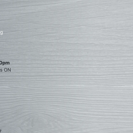
rg
00pm
es ON
7