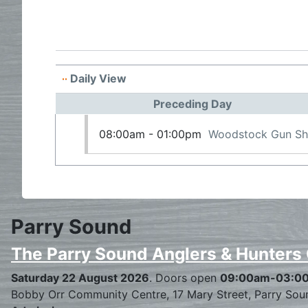
Daily View
Preceding Day
08:00am - 01:00pm
Woodstock Gun S
Parry Sound
The Parry Sound Anglers & Hunters
Saturday 22 August 2026
. Doors open
09:00am-03:0
Bobby Orr Community Centre, 17 Mary Street, Parry Sou