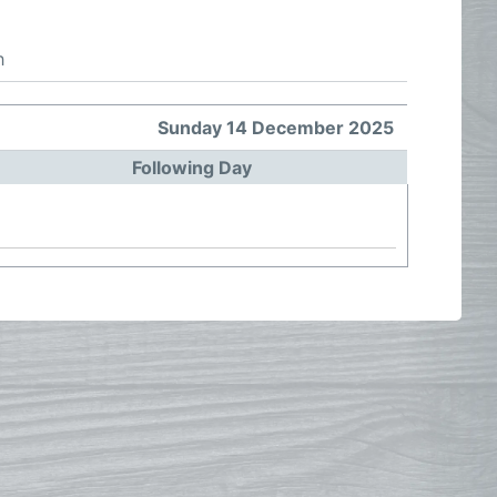
h
Sunday 14 December 2025
Following Day