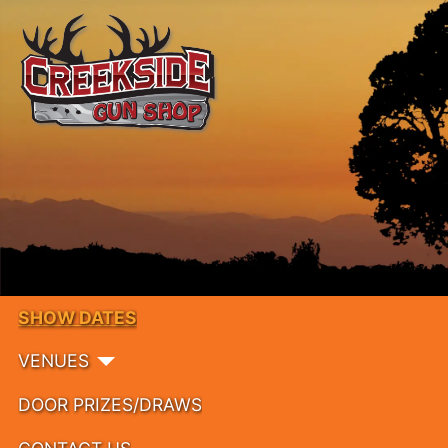
SHOW DATES
VENUES
DOOR PRIZES/DRAWS