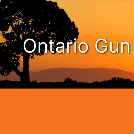
Ontario Gu