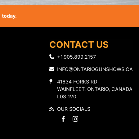
s
today.
CONTACT US
+1.905.899.2157
INFO@ONTARIOGUNSHOWS.CA
41634 FORKS RD
WAINFLEET, ONTARIO, CANADA
L0S 1V0
OUR SOCIALS