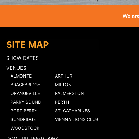
We are
SITE MAP
SHOW DATES
VENUES
ALMONTE
ARTHUR
BRACEBRIDGE
MILTON
ORANGEVILLE
PALMERSTON
PARRY SOUND
PERTH
PORT PERRY
ST. CATHARINES
SUNDRIDGE
VIENNA LIONS CLUB
WOODSTOCK
DOOR PRIZES/DRAWS